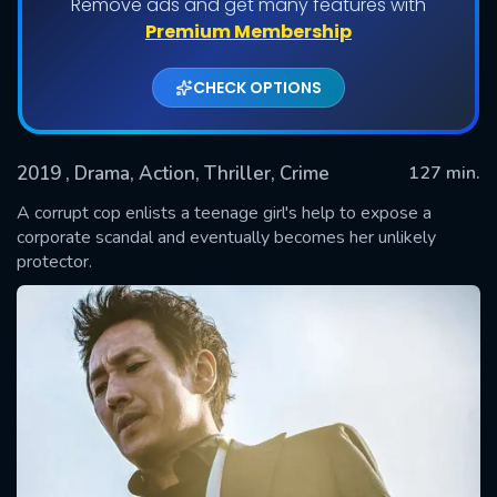
Remove ads and get many features with
Premium Membership
CHECK OPTIONS
2019
, Drama, Action, Thriller, Crime
127 min.
A corrupt cop enlists a teenage girl's help to expose a
corporate scandal and eventually becomes her unlikely
protector.
SUBMIT