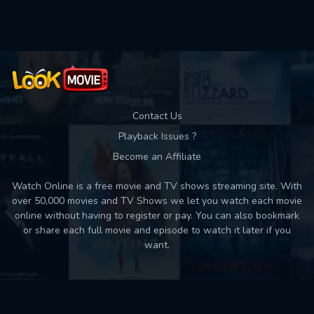
Used: 0, Remaining: 10
Contact Us
Playback Issues ?
Become an Affiliate
Watch Online is a free movie and TV shows streaming site. With
over 50,000 movies and TV Shows we let you watch each movie
online without having to register or pay. You can also bookmark
or share each full movie and episode to watch it later if you
want.
Back to top