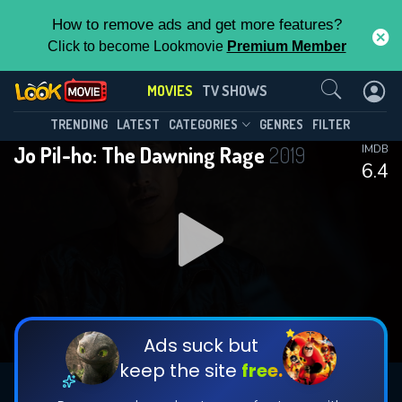
How to remove ads and get more features?
Click to become Lookmovie
Premium Member
Contact Us
MOVIES
TV SHOWS
TRENDING
LATEST
CATEGORIES
GENRES
FILTER
Jo Pil-ho: The Dawning Rage
2019
IMDB
6.4
Ads suck but
keep the site
free.