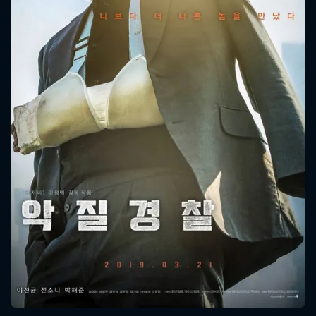
CONTACT US
Please fill all fields.
SUBJECT IS REQUIRED
Message successfully sent. We
will take a look.
VALID EMAIL REQUIRED