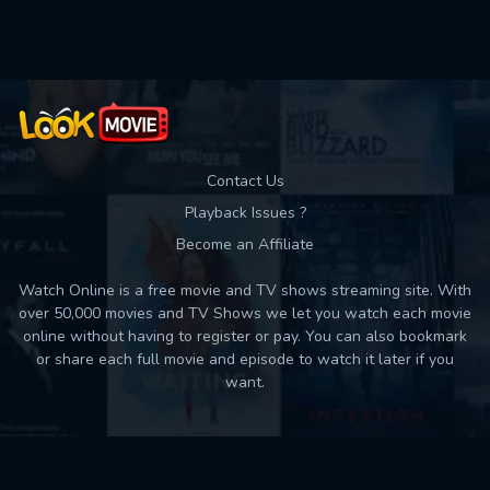
Used: 0, Remaining: 10
Contact Us
Playback Issues ?
Become an Affiliate
Watch Online is a free movie and TV shows streaming site. With
over 50,000 movies and TV Shows we let you watch each movie
online without having to register or pay. You can also bookmark
or share each full movie and episode to watch it later if you
want.
Back to top