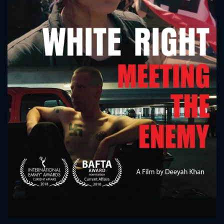
CONTACT US
Please fill all fields.
SUBJECT IS REQUIRED
Message successfully sent. We
will take a look.
VALID EMAIL REQUIRED