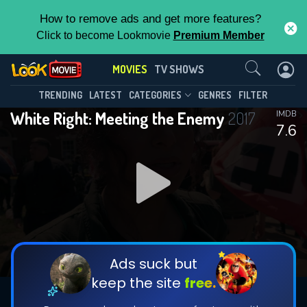
How to remove ads and get more features?
Click to become Lookmovie
Premium Member
Contact Us
MOVIES
TV SHOWS
TRENDING
LATEST
CATEGORIES
GENRES
FILTER
White Right: Meeting the Enemy
2017
IMDB
7.6
Ads suck but
keep the site
free.