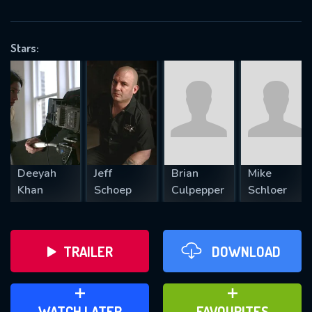
OK
Stars:
REQUIRED MINIMUM 5 SYMBOLS
SUBMIT
Deeyah
Jeff
Brian
Mike
Khan
Schoep
Culpepper
Schloer
TRAILER
DOWNLOAD
ADD TO WATCH LATER
ADD TO FAVOURITES
WATCH LATER
FAVOURITES