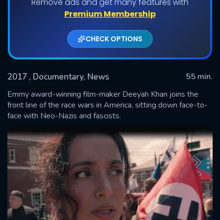
Remove ads and get many features with
Premium Membership
CHECK OPTIONS
2017
, Documentary, News
55 min.
Emmy award-winning film-maker Deeyah Khan joins the
front line of the race wars in America, sitting down face-to-
face with Neo-Nazis and fascists.
SUBMIT