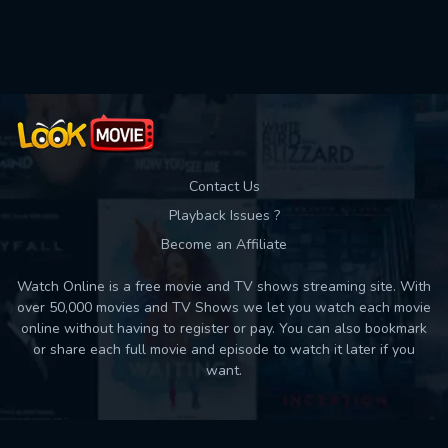
Used: 0, Remaining: 10
Contact Us
Playback Issues ?
Become an Affiliate
Watch Online is a free movie and TV shows streaming site. With
over 50,000 movies and TV Shows we let you watch each movie
online without having to register or pay. You can also bookmark
or share each full movie and episode to watch it later if you
want.