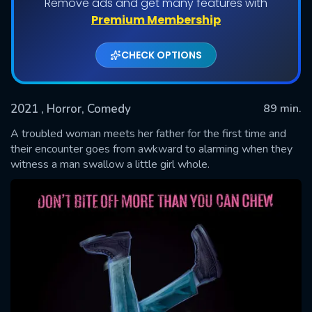
Remove ads and get many features with
Premium Membership
CHECK OPTIONS
2021
, Horror, Comedy
89 min.
A troubled woman meets her father for the first time and
their encounter goes from awkward to alarming when they
witness a man swallow a little girl whole.
SUBMIT