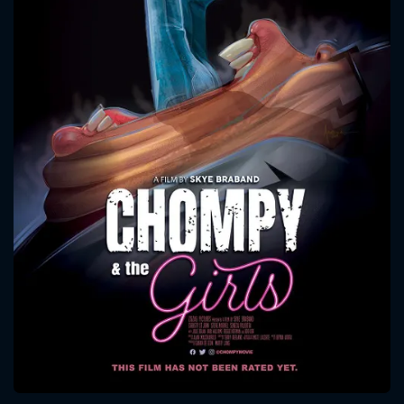
CONTACT US
Please fill all fields.
SUBJECT IS REQUIRED
Message successfully sent. We
will take a look.