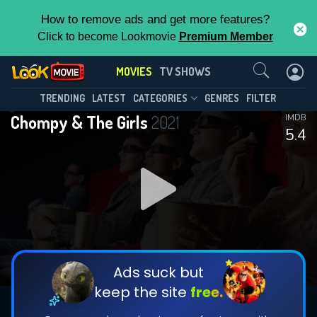
How to remove ads and get more features?
Click to become Lookmovie
Premium Member
Contact Us
MOVIES
TV SHOWS
TRENDING
LATEST
CATEGORIES
GENRES
FILTER
Chompy & The Girls
2021
IMDB
5.4
Ads suck but
keep the site
free.