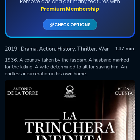
Remove ads and get many features with
Premium Membership
CHECK OPTIONS
2019
, Drama, Action, History, Thriller, War
147 min.
1936. A country taken by the fascism. A husband marked
for the killing. A wife determined to all for saving him. An
endless incarceration in his own home.
SUBMIT