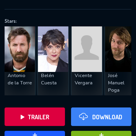
VALID EMAIL REQUIRED
OK
Stars:
REQUIRED MINIMUM 5 SYMBOLS
SUBMIT
Antonio
Belén
Vicente
José
de la Torre
Cuesta
Vergara
Manuel
Poga
TRAILER
DOWNLOAD