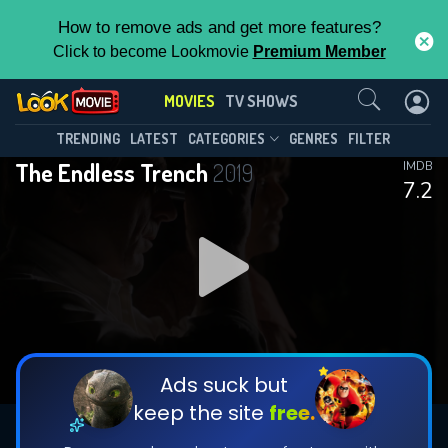
How to remove ads and get more features?
Click to become Lookmovie
Premium Member
Contact Us
MOVIES
TV SHOWS
TRENDING
LATEST
CATEGORIES
GENRES
FILTER
The Endless Trench
2019
IMDB
7.2
Ads suck but
keep the site
free.