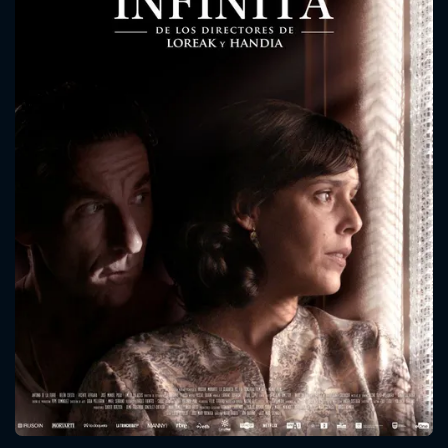
CONTACT US
Please fill all fields.
SUBJECT IS REQUIRED
Message successfully sent. We
will take a look.