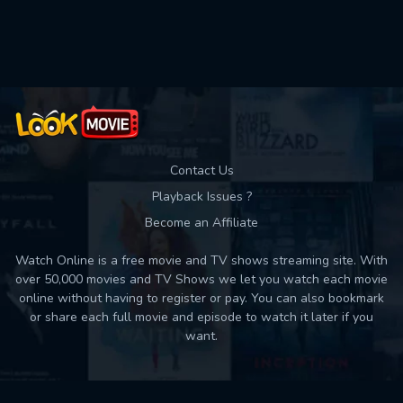
Used: 0, Remaining: 10
Contact Us
Playback Issues ?
Become an Affiliate
Watch Online is a free movie and TV shows streaming site. With
over 50,000 movies and TV Shows we let you watch each movie
online without having to register or pay. You can also bookmark
or share each full movie and episode to watch it later if you
want.