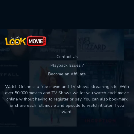
Used: 0, Remaining: 10
Contact Us
Playback Issues ?
Become an Affiliate
Watch Online is a free movie and TV shows streaming site. With
over 50,000 movies and TV Shows we let you watch each movie
online without having to register or pay. You can also bookmark
or share each full movie and episode to watch it later if you
want.