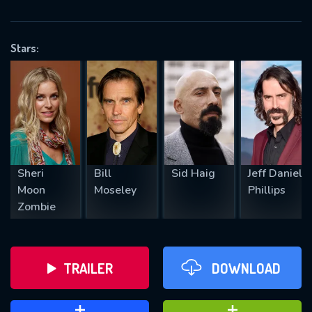
VALID EMAIL REQUIRED
OK
Stars:
REQUIRED MINIMUM 5 SYMBOLS
SUBMIT
Sheri
Bill
Sid Haig
Jeff Daniel
Moon
Moseley
Phillips
Zombie
TRAILER
DOWNLOAD