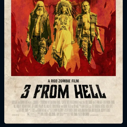
CONTACT US
Please fill all fields.
SUBJECT IS REQUIRED
Message successfully sent. We
will take a look.