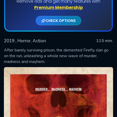
Remove ads and get many features with
Premium Membership
CHECK OPTIONS
2019
, Horror, Action
115 min.
After barely surviving prison, the demented Firefly clan go
on the run, unleashing a whole new wave of murder,
madness and mayhem.
SUBMIT