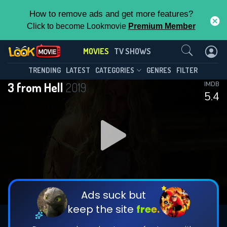
How to remove ads and get more features?
Click to become Lookmovie
Premium Member
Contact Us
MOVIES
TV SHOWS
TRENDING
LATEST
CATEGORIES
GENRES
FILTER
3 from Hell
2019
IMDB
5.4
Ads suck but
keep the site
free.