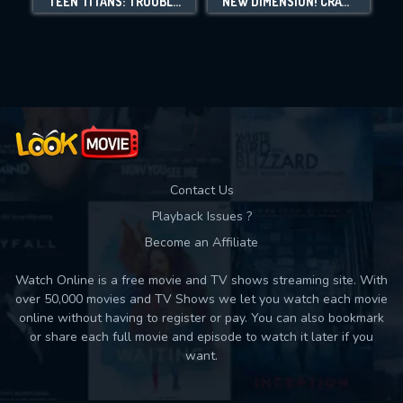
TEEN TITANS: TROUBLE IN TOKYO
NEW DIMENSION! CRAYON SHIN-CHAN THE MOVIE: BATTLE OF SUPERNATURAL POWERS ~FLYING SUSHI~
Movies daily download Limit:
Used: 0, Remaining: 10
Contact Us
Playback Issues ?
Become an Affiliate
Watch Online is a free movie and TV shows streaming site. With
over 50,000 movies and TV Shows we let you watch each movie
online without having to register or pay. You can also bookmark
or share each full movie and episode to watch it later if you
want.