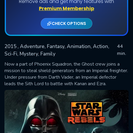
Remove ads and get many features with
Premium Membership
CHECK OPTIONS
2015
, Adventure, Fantasy, Animation, Action,
44
min.
Sci-Fi, Mystery, Family
Now a part of Phoenix Squadron, the Ghost crew joins a
SUBMIT
mission to steal shield generators from an Imperial freighter.
Under pressure from Darth Vader, an Imperial defector
leads the Sith Lord to battle with Kanan and Ezra.