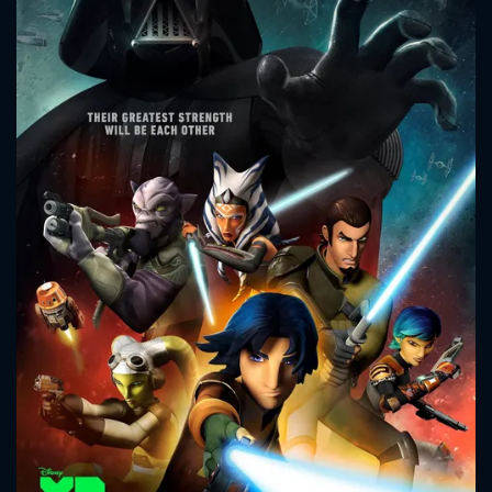
CONTACT US
Please fill all fields.
SUBJECT IS REQUIRED
Message successfully sent. We
will take a look.