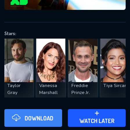
VALID EMAIL REQUIRED
OK
Stars:
REQUIRED MINIMUM 5 SYMBOLS
SUBMIT
Taylor
Vanessa
Freddie
Tiya Sircar
Gray
Marshall
Prinze Jr.
DOWNLOAD
ADD TO WATCH LATER
WATCH LATER