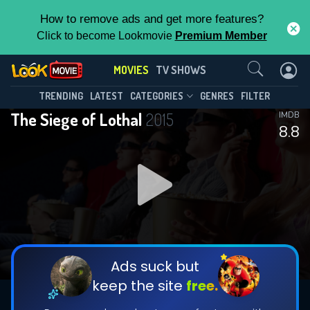
How to remove ads and get more features?
Click to become Lookmovie
Premium Member
Contact Us
MOVIES
TV SHOWS
TRENDING
LATEST
CATEGORIES
GENRES
FILTER
The Siege of Lothal
2015
IMDB
8.8
Ads suck but
keep the site
free.