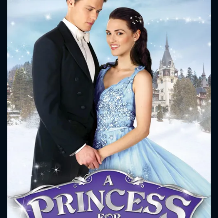
CONTACT US
Please fill all fields.
SUBJECT IS REQUIRED
Message successfully sent. We