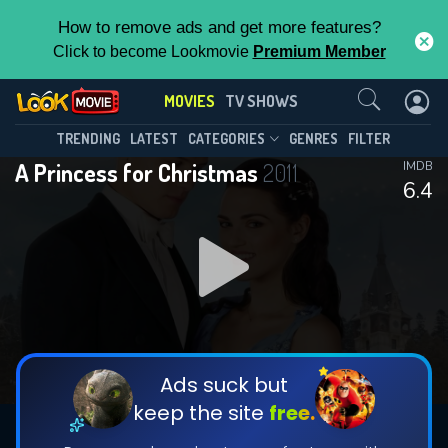
How to remove ads and get more features?
Click to become Lookmovie
Premium Member
Contact Us
MOVIES
TV SHOWS
TRENDING
LATEST
CATEGORIES
GENRES
FILTER
A Princess for Christmas
2011
IMDB
6.4
Ads suck but
keep the site
free.