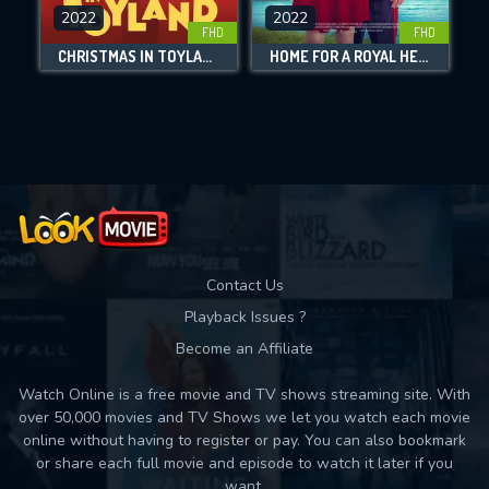
DOWNLOAD
2022
2022
FHD
FHD
CHRISTMAS IN TOYLAND
HOME FOR A ROYAL HEART
Movies daily download Limit:
Used: 0, Remaining: 10
Contact Us
Playback Issues ?
Become an Affiliate
Watch Online is a free movie and TV shows streaming site. With
over 50,000 movies and TV Shows we let you watch each movie
online without having to register or pay. You can also bookmark
or share each full movie and episode to watch it later if you
want.