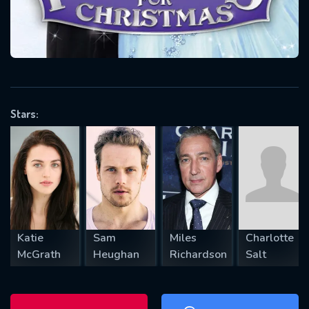
will take a look.
VALID EMAIL REQUIRED
OK
Stars:
REQUIRED MINIMUM 5 SYMBOLS
SUBMIT
Katie
Sam
Miles
Charlotte
McGrath
Heughan
Richardson
Salt