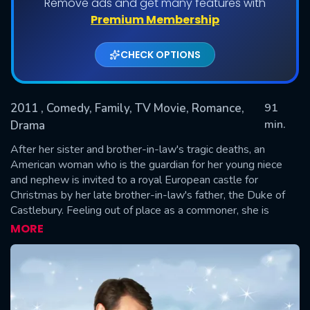
Remove ads and get many features with
Premium Membership
CHECK OPTIONS
2011
, Comedy, Family, TV Movie, Romance,
91
min.
Drama
After her sister and brother-in-law's tragic deaths, an
SUBMIT
American woman who is the guardian for her young niece
and nephew is invited to a royal European castle for
Christmas by her late brother-in-law's father, the Duke of
Castlebury. Feeling out of place as a commoner, she is
determined to give her family a merry Christmas and
MORE
surprises herself when she falls for a handsome prince.