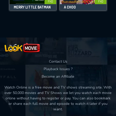
FHD
FHD
MERRY LITTLE BATMAN
A CHOO
Movies daily download Limit:
Used: 0, Remaining: 10
Contact Us
Playback Issues ?
Become an Affiliate
Watch Online is a free movie and TV shows streaming site. With
over 50,000 movies and TV Shows we let you watch each movie
online without having to register or pay. You can also bookmark
or share each full movie and episode to watch it later if you
want.