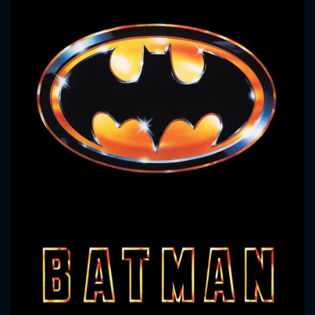
CONTACT US
Please fill all fields.
SUBJECT IS REQUIRED
Message successfully sent. We
will take a look.