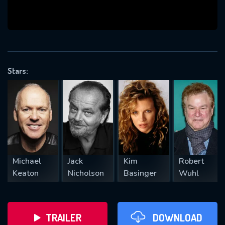
VALID EMAIL REQUIRED
OK
Stars:
REQUIRED MINIMUM 5 SYMBOLS
SUBMIT
Michael
Jack
Kim
Robert
Keaton
Nicholson
Basinger
Wuhl
TRAILER
DOWNLOAD