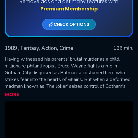
Remove ads and get many features with
Premium Membership
CHECK OPTIONS
1989
, Fantasy, Action, Crime
126 min.
Having witnessed his parents' brutal murder as a child,
millionaire philanthropist Bruce Wayne fights crime in
Gotham City disguised as Batman, a costumed hero who
SUBMIT
strikes fear into the hearts of villains. But when a deformed
madman known as 'The Joker' seizes control of Gotham's
criminal underworld, Batman must face his most ruthless
MORE
nemesis ever while protecting both his identity and his love
interest, reporter Vicki Vale.