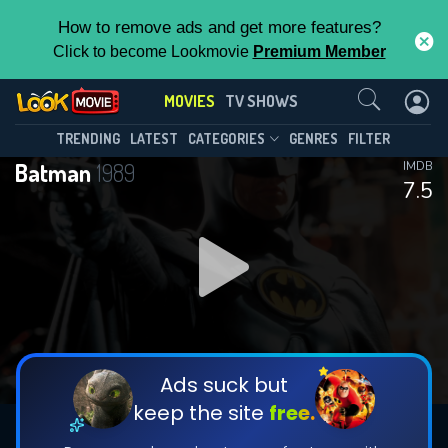
How to remove ads and get more features?
Click to become Lookmovie
Premium Member
Contact Us
MOVIES
TV SHOWS
TRENDING
LATEST
CATEGORIES
GENRES
FILTER
Batman
1989
IMDB
7.5
Ads suck but
keep the site
free.