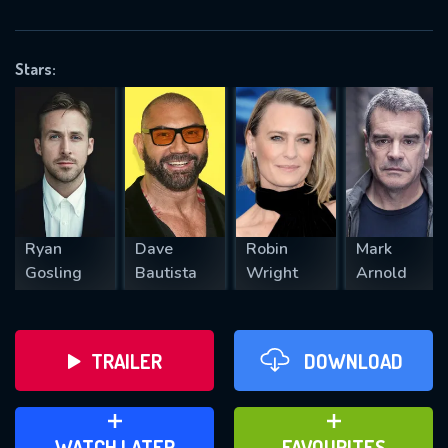
OK
Stars:
REQUIRED MINIMUM 5 SYMBOLS
SUBMIT
Ryan
Dave
Robin
Mark
Gosling
Bautista
Wright
Arnold
TRAILER
DOWNLOAD
ADD TO WATCH LATER
ADD TO FAVOURITES
WATCH LATER
FAVOURITES