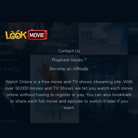
Used: 0, Remaining: 10
Contact Us
Playback Issues ?
Become an Affiliate
Watch Online is a free movie and TV shows streaming site. With
over 50,000 movies and TV Shows we let you watch each movie
online without having to register or pay. You can also bookmark
or share each full movie and episode to watch it later if you
want.
Back to top