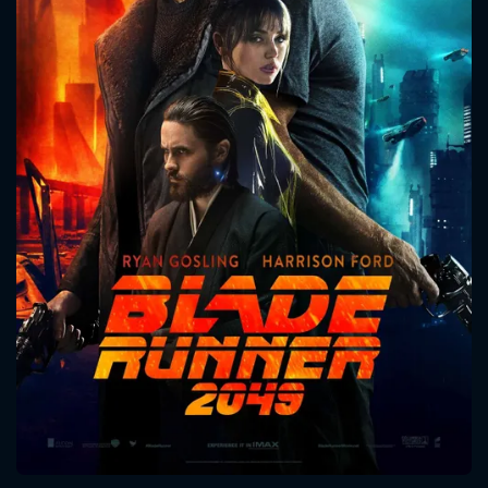
CONTACT US
Please fill all fields.
SUBJECT IS REQUIRED
Message successfully sent. We
will take a look.
VALID EMAIL REQUIRED