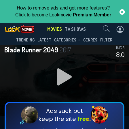
How to remove ads and get more features?
Click to become Lookmovie
Premium Member
Contact Us
MOVIES
TV SHOWS
TRENDING
LATEST
CATEGORIES
GENRES
FILTER
Blade Runner 2049
2017
IMDB
8.0
Ads suck but
keep the site
free.