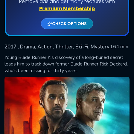
Remove ads and get many features with
Premium Membership
CHECK OPTIONS
2017
, Drama, Action, Thriller, Sci-Fi, Mystery
164 min.
Young Blade Runner K's discovery of a long-buried secret
leads him to track down former Blade Runner Rick Deckard,
who's been missing for thirty years.
SUBMIT