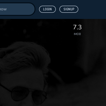
LOGIN
SIGNUP
7.3
IMDB