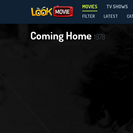
MOVIES
TV SHOWS
FILTER
LATEST
CA
Coming Home
1978