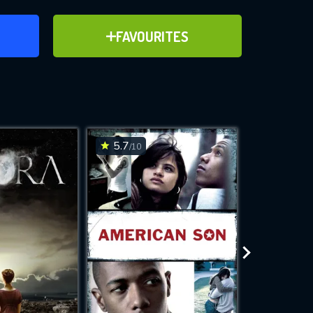
ER
ADD TO FAVOURITES
FAVOURITES
ve for
5.7
6.6
/10
/10
WNLOAD
 features while
e site.
S