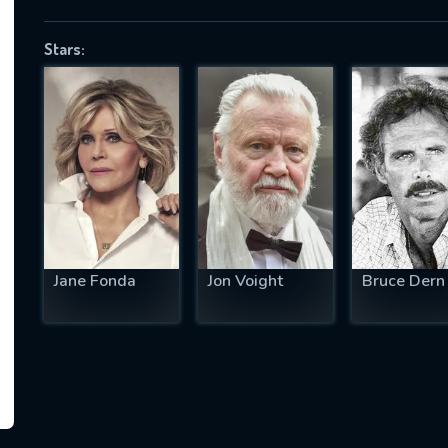
Stars:
SUBJECT IS REQUIRED
essage successfully sent. We will take a
ook.
VALID EMAIL REQUIRED
OK
Jane Fonda
Jon Voight
Bruce Dern
REQUIRED MINIMUM 5 SYMBOLS
SUBMIT