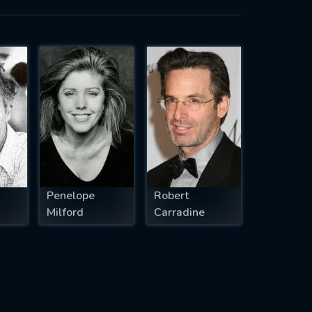
Penelope
Robert
Milford
Carradine