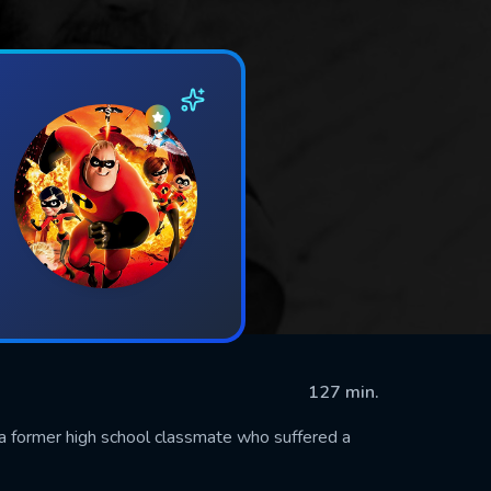
127 min.
th a former high school classmate who suffered a