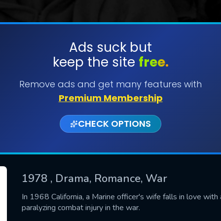
Ads suck but
keep the site
free.
SUBMIT
Remove ads and get many features with
Premium Membership
CHECK OPTIONS
1978
, Drama, Romance, War
CONTACT US
In 1968 California, a Marine officer's wife falls in love wi
paralyzing combat injury in the war.
Please fill all fields.