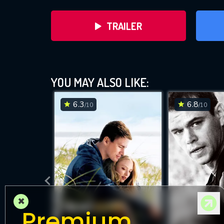
TRAILER
YOU MAY ALSO LIKE:
6.3
6.8
/10
/10
DOWNLOAD
×
Premium