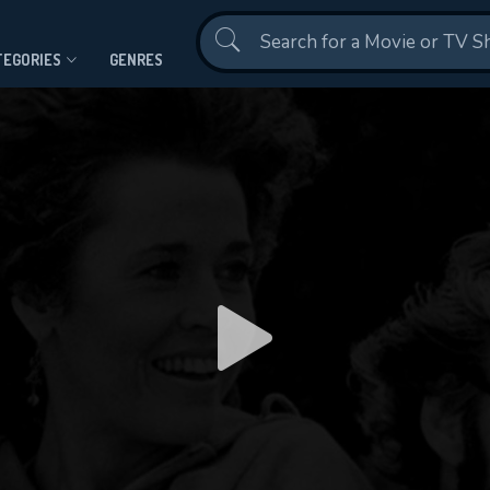
Contact Us
TEGORIES
GENRES