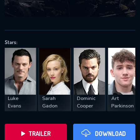
VALID EMAIL REQUIRED
OK
Stars:
REQUIRED MINIMUM 5 SYMBOLS
SUBMIT
Luke
Sarah
Dominic
Art
Evans
Gadon
Cooper
Parkinson
TRAILER
DOWNLOAD