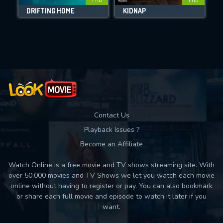
DRIFTING HOME
KIDNAP
Movies daily download Limit:
Used: 0, Remaining: 10
Contact Us
Playback Issues ?
Become an Affiliate
Watch Online is a free movie and TV shows streaming site. With
over 50,000 movies and TV Shows we let you watch each movie
online without having to register or pay. You can also bookmark
or share each full movie and episode to watch it later if you
want.