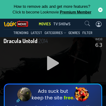
How to remove ads and get more features?
Click to become Lookmovie
Premium Member
Contact Us
MOVIES
TV SHOWS
TRENDING
LATEST
CATEGORIES
GENRES
FILTER
Dracula Untold
2014
IMDB
6.3
Ads suck but
keep the site
free.