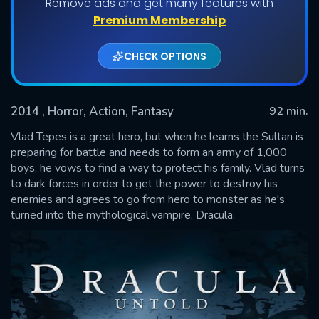
Remove ads and get many features with
Premium Membership
CHECK OPTIONS
2014
, Horror, Action, Fantasy
92 min.
Vlad Tepes is a great hero, but when he learns the Sultan is
preparing for battle and needs to form an army of 1,000
boys, he vows to find a way to protect his family. Vlad turns
SUBMIT
to dark forces in order to get the power to destroy his
enemies and agrees to go from hero to monster as he's
turned into the mythological vampire, Dracula.