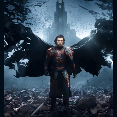
CONTACT US
Please fill all fields.
SUBJECT IS REQUIRED
Message successfully sent. We
will take a look.