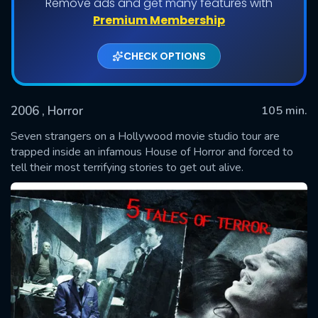
Remove ads and get many features with
Premium Membership
CHECK OPTIONS
2006
, Horror
105 min.
Seven strangers on a Hollywood movie studio tour are
trapped inside an infamous House of Horror and forced to
tell their most terrifying stories to get out alive.
SUBMIT