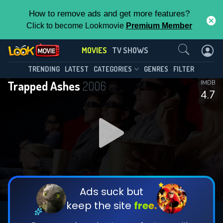
How to remove ads and get more features?
Click to become Lookmovie
Premium Member
Contact Us
MOVIES
TV SHOWS
TRENDING
LATEST
CATEGORIES
GENRES
FILTER
Trapped Ashes
2006
IMDB
4.7
Ads suck but
keep the site
free.