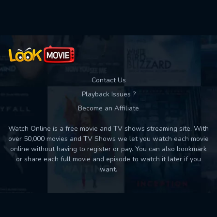
Used: 0, Remaining: 10
Contact Us
Playback Issues ?
Become an Affiliate
Watch Online is a free movie and TV shows streaming site. With
over 50,000 movies and TV Shows we let you watch each movie
online without having to register or pay. You can also bookmark
or share each full movie and episode to watch it later if you
want.
Back to top