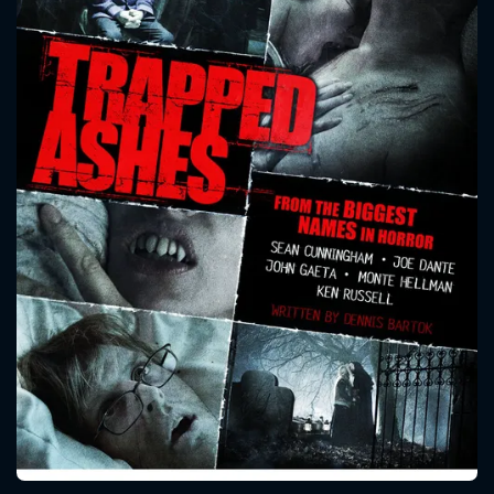
CONTACT US
Please fill all fields.
SUBJECT IS REQUIRED
Message successfully sent. We
will take a look.
VALID EMAIL REQUIRED