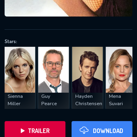
VALID EMAIL REQUIRED
OK
Stars:
REQUIRED MINIMUM 5 SYMBOLS
SUBMIT
Sienna
Guy
Hayden
Mena
Miller
Pearce
Christensen
Suvari
TRAILER
DOWNLOAD