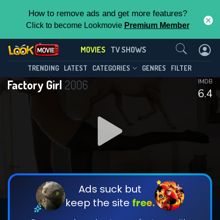
How to remove ads and get more features?
Click to become Lookmovie
Premium Member
Contact Us
MOVIES
TV SHOWS
TRENDING
LATEST
CATEGORIES
GENRES
FILTER
Factory Girl
2006
IMDB
6.4
Ads suck but
keep the site
free.