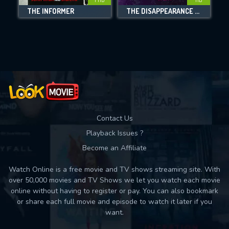
THE INFORMER
THE DISAPPEARANCE OF ELEANOR RIGBY: HER
Movies daily download Limit:
Used: 0, Remaining: 10
Contact Us
Playback Issues ?
Become an Affiliate
Watch Online is a free movie and TV shows streaming site. With
over 50,000 movies and TV Shows we let you watch each movie
online without having to register or pay. You can also bookmark
or share each full movie and episode to watch it later if you
want.