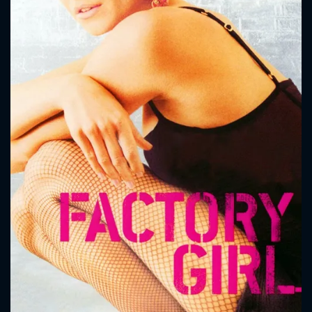
CONTACT US
Please fill all fields.
SUBJECT IS REQUIRED
Message successfully sent. We
will take a look.