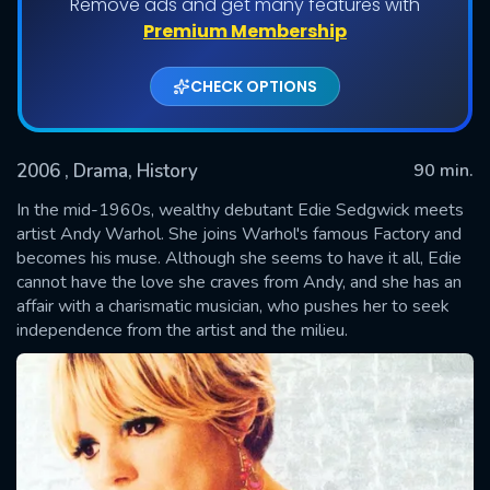
Remove ads and get many features with
Premium Membership
CHECK OPTIONS
2006
, Drama, History
90 min.
In the mid-1960s, wealthy debutant Edie Sedgwick meets
artist Andy Warhol. She joins Warhol's famous Factory and
becomes his muse. Although she seems to have it all, Edie
SUBMIT
cannot have the love she craves from Andy, and she has an
affair with a charismatic musician, who pushes her to seek
independence from the artist and the milieu.