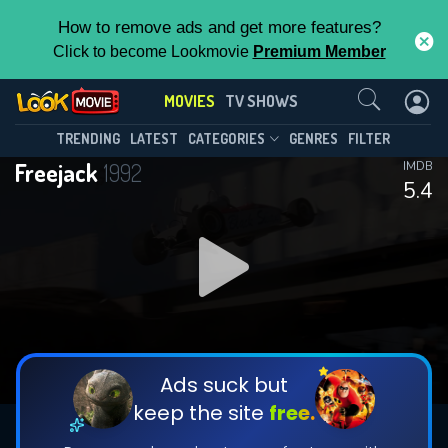
How to remove ads and get more features?
Click to become Lookmovie
Premium Member
Contact Us
MOVIES
TV SHOWS
TRENDING
LATEST
CATEGORIES
GENRES
FILTER
Freejack
1992
IMDB
5.4
Ads suck but
keep the site
free.