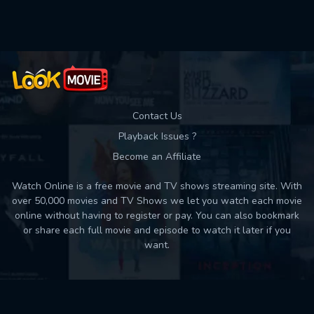
Used: 0, Remaining: 10
Contact Us
Playback Issues ?
Become an Affiliate
Watch Online is a free movie and TV shows streaming site. With
over 50,000 movies and TV Shows we let you watch each movie
online without having to register or pay. You can also bookmark
or share each full movie and episode to watch it later if you
want.
Back to top