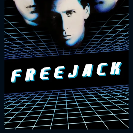
CONTACT US
Please fill all fields.
SUBJECT IS REQUIRED
Message successfully sent. We
will take a look.
VALID EMAIL REQUIRED