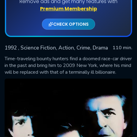
Remove ads and get many features with
Premium Membership
CHECK OPTIONS
1992
, Science Fiction, Action, Crime, Drama
110 min.
Time-traveling bounty hunters find a doomed race-car driver
in the past and bring him to 2009 New York, where his mind
will be replaced with that of a terminally ill billionaire.
SUBMIT