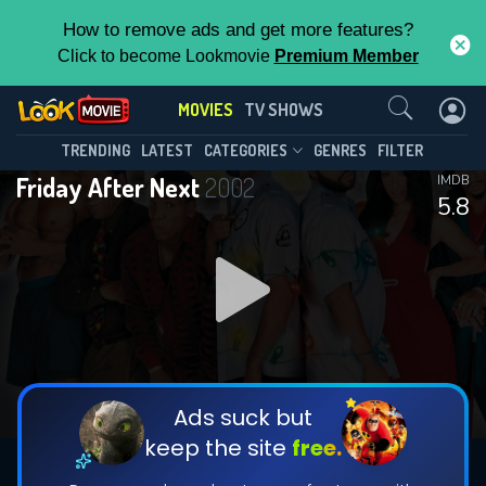
How to remove ads and get more features?
Click to become Lookmovie
Premium Member
Contact Us
MOVIES
TV SHOWS
TRENDING
LATEST
CATEGORIES
GENRES
FILTER
Friday After Next
2002
IMDB
5.8
Ads suck but
keep the site
free.