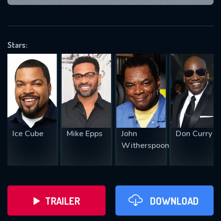
VALID EMAIL REQUIRED
OK
Stars:
REQUIRED MINIMUM 5 SYMBOLS
SUBMIT
Ice Cube
Mike Epps
John
Don Curry
Witherspoon
TRAILER
DOWNLOAD