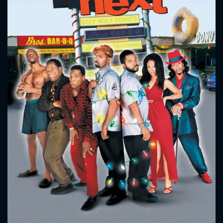
CONTACT US
Please fill all fields.
SUBJECT IS REQUIRED
Message successfully sent. We
will take a look.