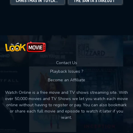
CHRISTMAS IN TOYLAND
THE SANTA STAKEOUT
Movies daily download Limit:
Used: 0, Remaining: 10
Contact Us
Playback Issues ?
Become an Affiliate
Watch Online is a free movie and TV shows streaming site. With
over 50,000 movies and TV Shows we let you watch each movie
online without having to register or pay. You can also bookmark
or share each full movie and episode to watch it later if you
want.