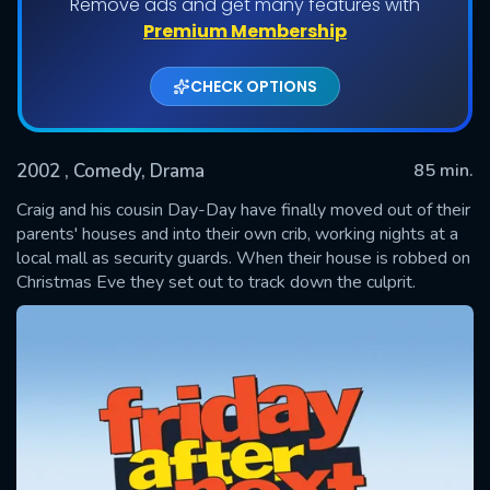
Remove ads and get many features with
Premium Membership
CHECK OPTIONS
2002
, Comedy, Drama
85 min.
Craig and his cousin Day-Day have finally moved out of their
parents' houses and into their own crib, working nights at a
local mall as security guards. When their house is robbed on
SUBMIT
Christmas Eve they set out to track down the culprit.