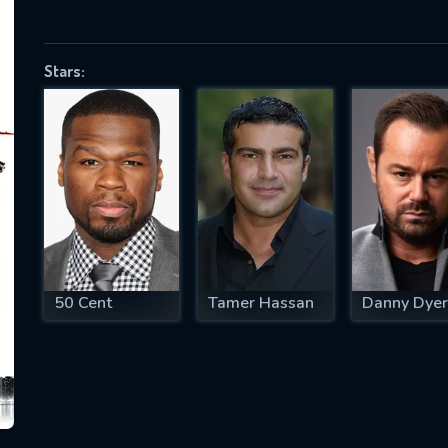
Stars:
SUBJECT IS REQUIRED
essage successfully sent. We will take a
ook.
VALID EMAIL REQUIRED
OK
50 Cent
Tamer Hassan
Danny Dyer
REQUIRED MINIMUM 5 SYMBOLS
SUBMIT