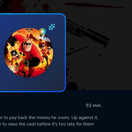
92 min.
er to pay back the money he owes. Up against it,
 to raise the cash before it's too late for them