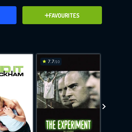
ER
ADD TO FAVOURITES
FAVOURITES
ve for
7.7
6
/10
/10
WNLOAD
 features while
e site.
S