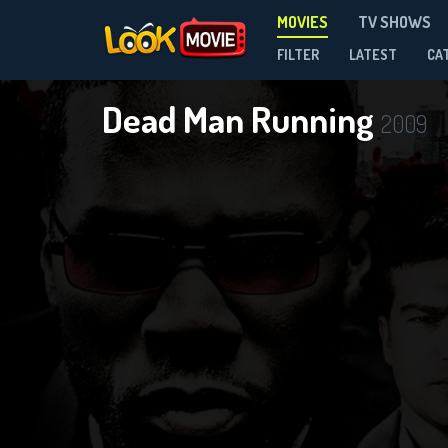
MOVIES
TV SHOWS
FILTER
LATEST
CA
Dead Man Running
2009