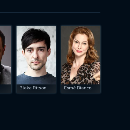
Blake Ritson
Esmé Bianco