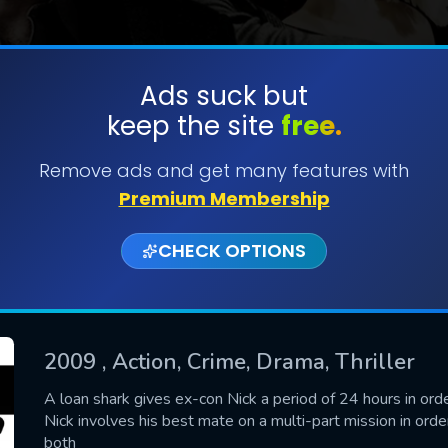
Ads suck but
keep the site
free.
SUBMIT
Remove ads and get many features with
Premium Membership
CHECK OPTIONS
2009
, Action, Crime, Drama, Thriller
CONTACT US
A loan shark gives ex-con Nick a period of 24 hours in ord
Nick involves his best mate on a multi-part mission in order
Please fill all fields.
both