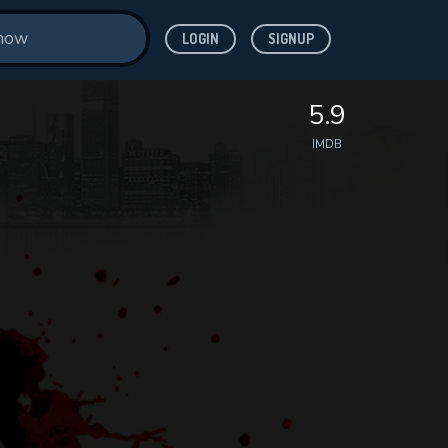
LOGIN
SIGNUP
5.9
IMDB