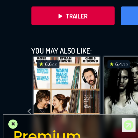
TRAILER
YOU MAY ALSO LIKE:
6.6
6.4
/10
/10
×
Premium