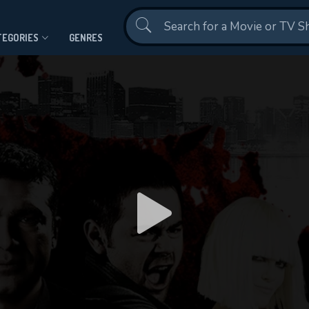
Contact Us
TEGORIES
GENRES