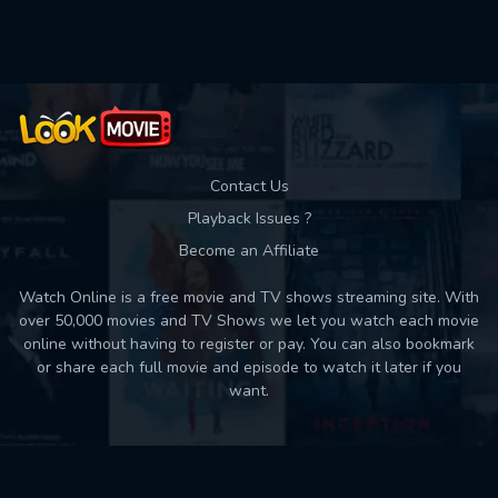
Used: 0, Remaining: 10
Contact Us
Playback Issues ?
Become an Affiliate
Watch Online is a free movie and TV shows streaming site. With
over 50,000 movies and TV Shows we let you watch each movie
online without having to register or pay. You can also bookmark
or share each full movie and episode to watch it later if you
want.
Back to top