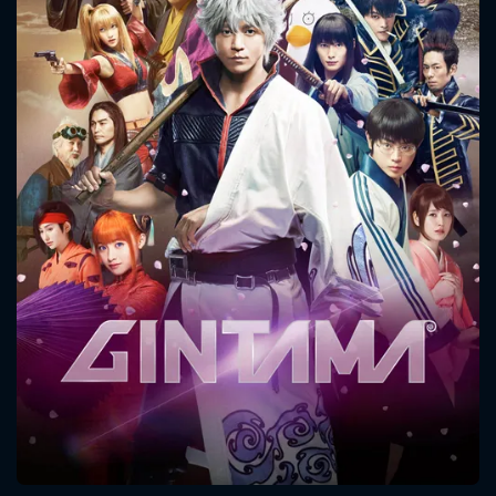
CONTACT US
Please fill all fields.
SUBJECT IS REQUIRED
Message successfully sent. We
will take a look.