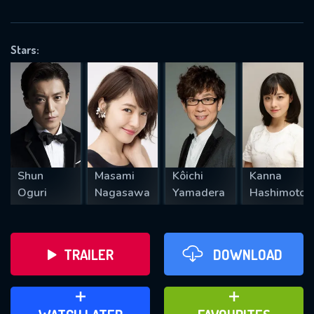
VALID EMAIL REQUIRED
OK
Stars:
REQUIRED MINIMUM 5 SYMBOLS
SUBMIT
Shun
Masami
Kôichi
Kanna
Oguri
Nagasawa
Yamadera
Hashimoto
TRAILER
DOWNLOAD
ADD TO WATCH LATER
ADD TO FAVOURITES