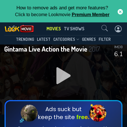
How to remove ads and get more features?
Click to become Lookmovie
Premium Member
Contact Us
MOVIES
TV SHOWS
TRENDING
LATEST
CATEGORIES
GENRES
FILTER
Gintama Live Action the Movie
2017
IMDB
6.1
Ads suck but
keep the site
free.