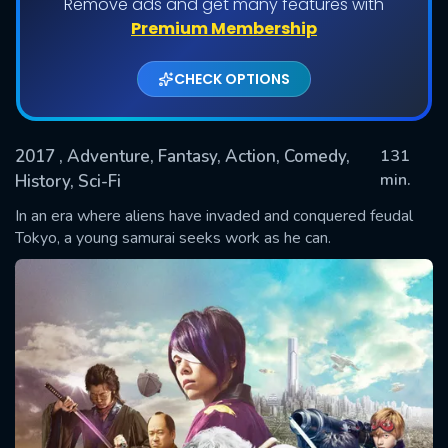
Remove ads and get many features with
Premium Membership
CHECK OPTIONS
2017
, Adventure, Fantasy, Action, Comedy,
131
min.
History, Sci-Fi
In an era where aliens have invaded and conquered feudal
SUBMIT
Tokyo, a young samurai seeks work as he can.