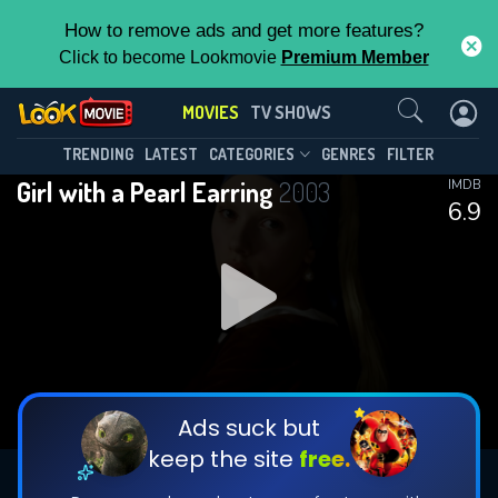
How to remove ads and get more features?
Click to become Lookmovie
Premium Member
Contact Us
MOVIES
TV SHOWS
TRENDING
LATEST
CATEGORIES
GENRES
FILTER
Girl with a Pearl Earring
2003
IMDB
6.9
Ads suck but
keep the site
free.