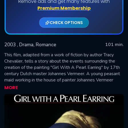
Remove ads and get many features with
Premium Membership
CHECK OPTIONS
2003
, Drama, Romance
101 min.
This film, adapted from a work of fiction by author Tracy
Chevalier, tells a story about the events surrounding the
creation of the painting "Girl With A Pearl Earring" by 17th
SUBMIT
century Dutch master Johannes Vermeer. A young peasant
maid working in the house of painter Johannes Vermeer
becomes his talented assistant and the model for one of his
MORE
most famous works.