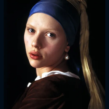
CONTACT US
Please fill all fields.
SUBJECT IS REQUIRED
Message successfully sent. We
will take a look.