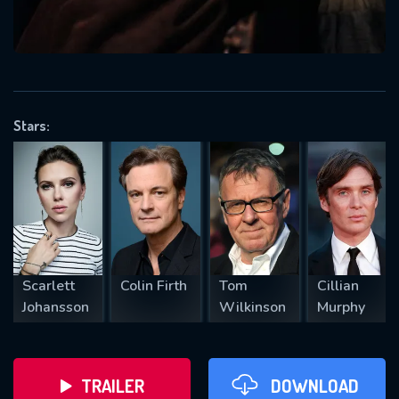
VALID EMAIL REQUIRED
OK
Stars:
REQUIRED MINIMUM 5 SYMBOLS
SUBMIT
Scarlett
Colin Firth
Tom
Cillian
Johansson
Wilkinson
Murphy
TRAILER
DOWNLOAD