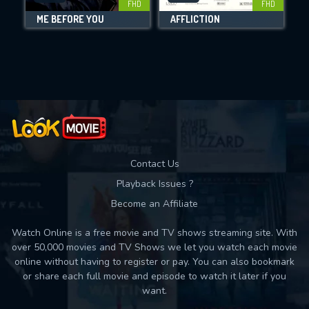
FHD
FHD
ME BEFORE YOU
AFFLICTION
Movies daily download Limit:
Used: 0, Remaining: 10
Contact Us
Playback Issues ?
Become an Affiliate
Watch Online is a free movie and TV shows streaming site. With
over 50,000 movies and TV Shows we let you watch each movie
online without having to register or pay. You can also bookmark
or share each full movie and episode to watch it later if you
want.