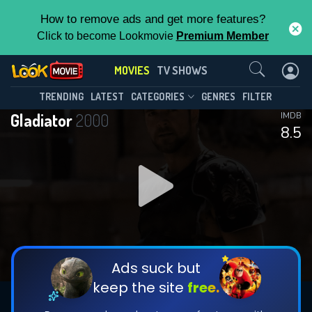
How to remove ads and get more features?
Click to become Lookmovie
Premium Member
Contact Us
MOVIES
TV SHOWS
TRENDING
LATEST
CATEGORIES
GENRES
FILTER
Gladiator
2000
IMDB
8.5
Ads suck but
keep the site
free.