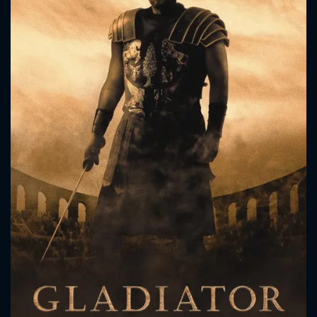
CONTACT US
Please fill all fields.
SUBJECT IS REQUIRED
Message successfully sent. We
will take a look.