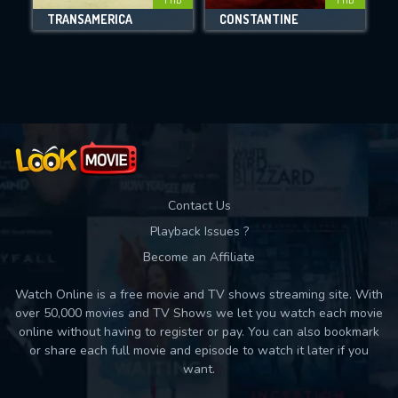
TRANSAMERICA
CONSTANTINE
Movies daily download Limit:
Used: 0, Remaining: 10
Contact Us
Playback Issues ?
Become an Affiliate
Watch Online is a free movie and TV shows streaming site. With
over 50,000 movies and TV Shows we let you watch each movie
online without having to register or pay. You can also bookmark
or share each full movie and episode to watch it later if you
want.