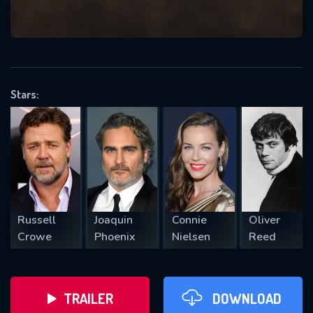
VALID EMAIL REQUIRED
OK
Stars:
REQUIRED MINIMUM 5 SYMBOLS
SUBMIT
Russell
Joaquin
Connie
Oliver
Crowe
Phoenix
Nielsen
Reed
TRAILER
DOWNLOAD