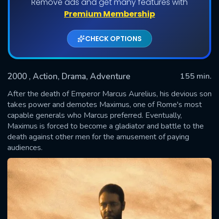
Remove ads and get many features with
Premium Membership
CHECK OPTIONS
2000
, Action, Drama, Adventure
155 min.
After the death of Emperor Marcus Aurelius, his devious son
takes power and demotes Maximus, one of Rome's most
capable generals who Marcus preferred. Eventually,
SUBMIT
Maximus is forced to become a gladiator and battle to the
death against other men for the amusement of paying
audiences.