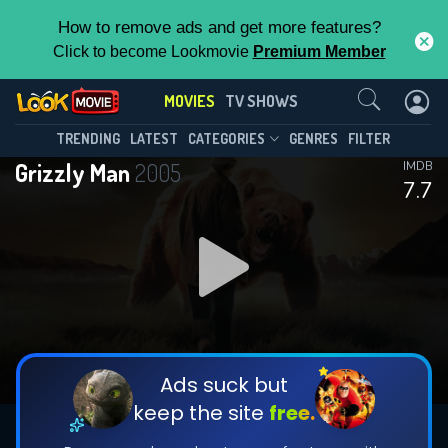
How to remove ads and get more features?
Click to become Lookmovie
Premium Member
Contact Us
MOVIES
TV SHOWS
TRENDING
LATEST
CATEGORIES
GENRES
FILTER
Grizzly Man
2005
IMDB
7.7
Ads suck but
keep the site
free.