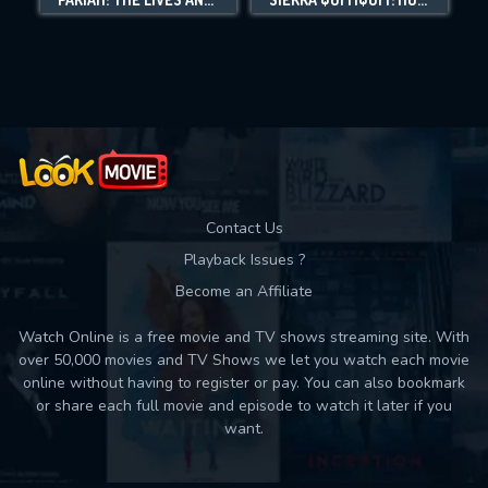
Movies daily download Limit:
Used: 0, Remaining: 10
Contact Us
Playback Issues ?
Become an Affiliate
Watch Online is a free movie and TV shows streaming site. With
over 50,000 movies and TV Shows we let you watch each movie
online without having to register or pay. You can also bookmark
or share each full movie and episode to watch it later if you
want.