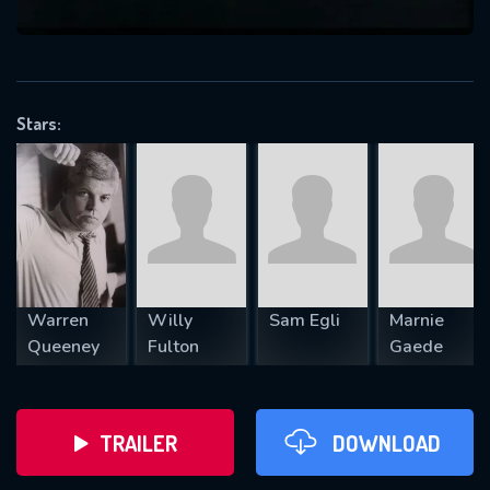
VALID EMAIL REQUIRED
OK
Stars:
REQUIRED MINIMUM 5 SYMBOLS
SUBMIT
Warren
Willy
Sam Egli
Marnie
Queeney
Fulton
Gaede
TRAILER
DOWNLOAD