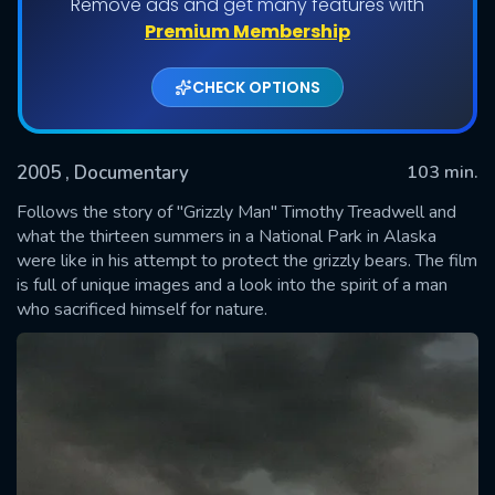
Remove ads and get many features with
Premium Membership
CHECK OPTIONS
2005
, Documentary
103 min.
Follows the story of "Grizzly Man" Timothy Treadwell and
what the thirteen summers in a National Park in Alaska
were like in his attempt to protect the grizzly bears. The film
SUBMIT
is full of unique images and a look into the spirit of a man
who sacrificed himself for nature.