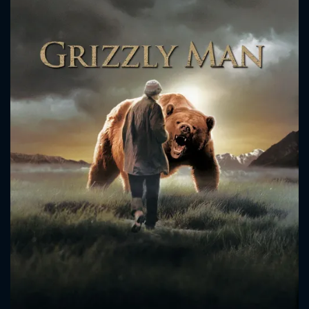
CONTACT US
Please fill all fields.
SUBJECT IS REQUIRED
Message successfully sent. We
will take a look.