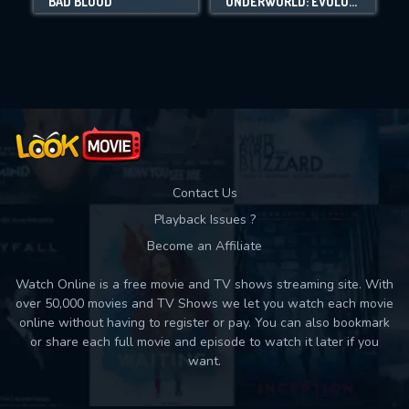
BAD BLOOD
UNDERWORLD: EVOLUTION
Movies daily download Limit:
Used: 0, Remaining: 10
Contact Us
Playback Issues ?
Become an Affiliate
Watch Online is a free movie and TV shows streaming site. With
over 50,000 movies and TV Shows we let you watch each movie
online without having to register or pay. You can also bookmark
or share each full movie and episode to watch it later if you
want.