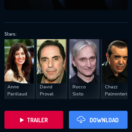
VALID EMAIL REQUIRED
OK
Stars:
REQUIRED MINIMUM 5 SYMBOLS
SUBMIT
Anne
David
Rocco
Chazz
Parillaud
Proval
Sisto
Palminteri
TRAILER
DOWNLOAD