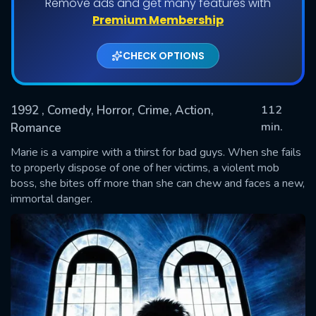
Remove ads and get many features with
Premium Membership
CHECK OPTIONS
1992
, Comedy, Horror, Crime, Action,
112
min.
Romance
Marie is a vampire with a thirst for bad guys. When she fails
SUBMIT
to properly dispose of one of her victims, a violent mob
boss, she bites off more than she can chew and faces a new,
immortal danger.