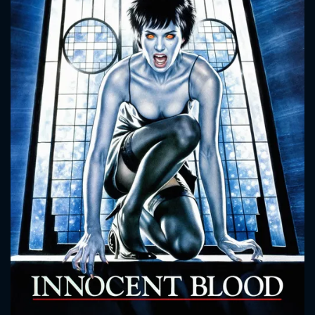
CONTACT US
Please fill all fields.
SUBJECT IS REQUIRED
Message successfully sent. We
will take a look.