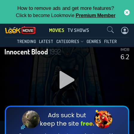
How to remove ads and get more features?
Click to become Lookmovie
Premium Member
Contact Us
MOVIES
TV SHOWS
TRENDING
LATEST
CATEGORIES
GENRES
FILTER
Innocent Blood
1992
IMDB
6.2
Ads suck but
keep the site
free.