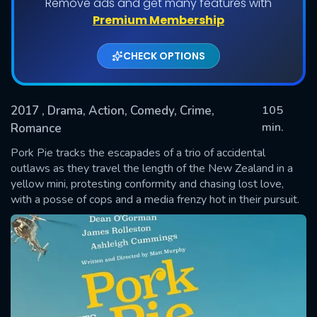
Remove ads and get many features with
Premium Membership
CHECK OPTIONS
2017
, Drama, Action, Comedy, Crime,
105
min.
Romance
Pork Pie tracks the escapades of a trio of accidental
SUBMIT
outlaws as they travel the length of the New Zealand in a
yellow mini, protesting conformity and chasing lost love,
with a posse of cops and a media frenzy hot in their pursuit.