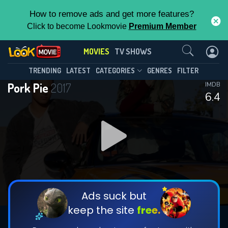
How to remove ads and get more features?
Click to become Lookmovie
Premium Member
Contact Us
MOVIES
TV SHOWS
TRENDING
LATEST
CATEGORIES
GENRES
FILTER
Pork Pie
2017
IMDB
6.4
Ads suck but
keep the site
free.