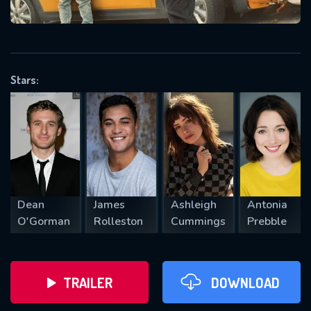
VALID EMAIL REQUIRED
OK
Stars:
REQUIRED MINIMUM 5 SYMBOLS
SUBMIT
Dean
James
Ashleigh
Antonia
O'Gorman
Rolleston
Cummings
Prebble
TRAILER
DOWNLOAD