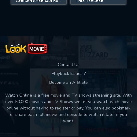
AFRICAN AMERICAN ROOTS
THIS TEACHER
Movies daily download Limit:
Used: 0, Remaining: 10
Contact Us
Playback Issues ?
Become an Affiliate
Watch Online is a free movie and TV shows streaming site. With
over 50,000 movies and TV Shows we let you watch each movie
online without having to register or pay. You can also bookmark
or share each full movie and episode to watch it later if you
want.