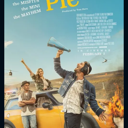
CONTACT US
Please fill all fields.
SUBJECT IS REQUIRED
Message successfully sent. We
will take a look.