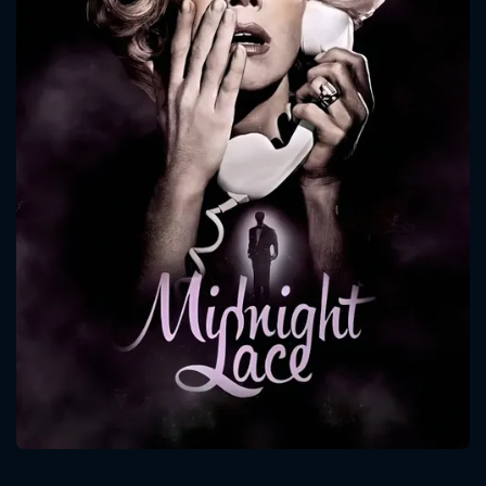
CONTACT US
Please fill all fields.
SUBJECT IS REQUIRED
Message successfully sent. We
will take a look.
VALID EMAIL REQUIRED