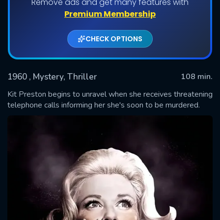
Remove ads and get many features with
Premium Membership
CHECK OPTIONS
1960
, Mystery, Thriller
108 min.
Kit Preston begins to unravel when she receives threatening
telephone calls informing her she's soon to be murdered.
SUBMIT