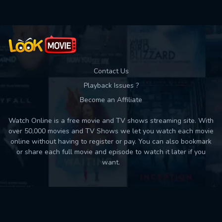
Contact Us
Playback Issues ?
Become an Affiliate
Watch Online is a free movie and TV shows streaming site. With
over 50,000 movies and TV Shows we let you watch each movie
online without having to register or pay. You can also bookmark
or share each full movie and episode to watch it later if you
want.
Back to top