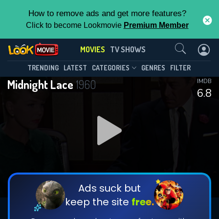
How to remove ads and get more features?
Click to become Lookmovie
Premium Member
Contact Us
MOVIES
TV SHOWS
TRENDING
LATEST
CATEGORIES
GENRES
FILTER
Midnight Lace
1960
IMDB
6.8
Ads suck but
keep the site
free.