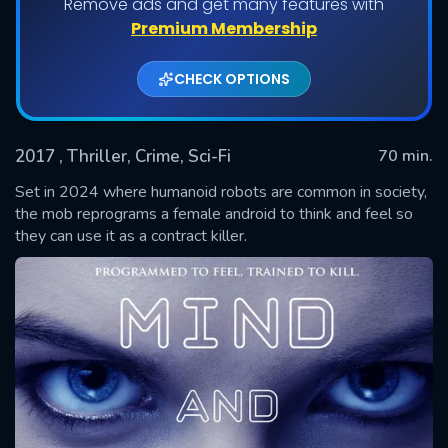
Remove ads and get many features with
Premium Membership
CHECK OPTIONS
2017
, Thriller, Crime, Sci-Fi
70 min.
Set in 2024 where humanoid robots are common in society,
the mob reprograms a female android to think and feel so
they can use it as a contract killer.
SUBMIT