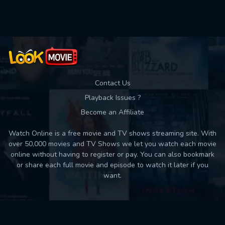
Used: 0, Remaining: 10
Contact Us
Playback Issues ?
Become an Affiliate
Watch Online is a free movie and TV shows streaming site. With
over 50,000 movies and TV Shows we let you watch each movie
online without having to register or pay. You can also bookmark
or share each full movie and episode to watch it later if you
want.
Back to top