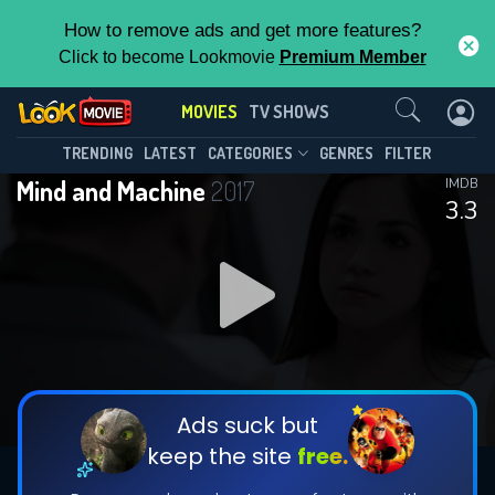
How to remove ads and get more features?
Click to become Lookmovie
Premium Member
Contact Us
MOVIES
TV SHOWS
TRENDING
LATEST
CATEGORIES
GENRES
FILTER
Mind and Machine
2017
IMDB
3.3
Ads suck but
keep the site
free.