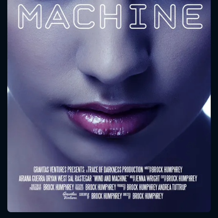
CONTACT US
Please fill all fields.
SUBJECT IS REQUIRED
Message successfully sent. We
will take a look.
VALID EMAIL REQUIRED