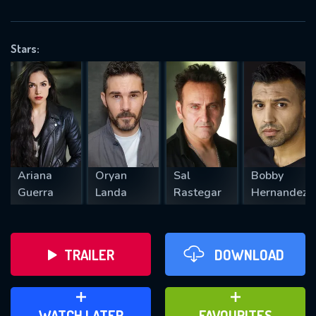
OK
Stars:
REQUIRED MINIMUM 5 SYMBOLS
SUBMIT
Ariana
Oryan
Sal
Bobby
Guerra
Landa
Rastegar
Hernandez
TRAILER
DOWNLOAD
ADD TO WATCH LATER
ADD TO FAVOURITES
WATCH LATER
FAVOURITES