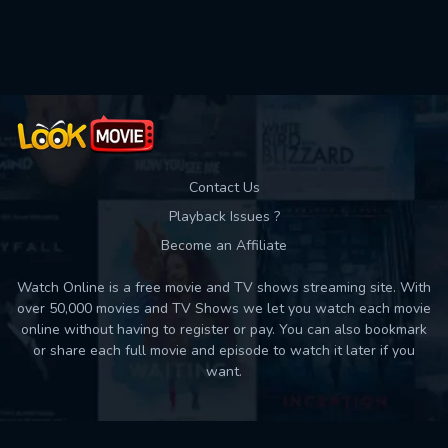
Used: 0, Remaining: 10
Contact Us
Playback Issues ?
Become an Affiliate
Watch Online is a free movie and TV shows streaming site. With
over 50,000 movies and TV Shows we let you watch each movie
online without having to register or pay. You can also bookmark
or share each full movie and episode to watch it later if you
want.