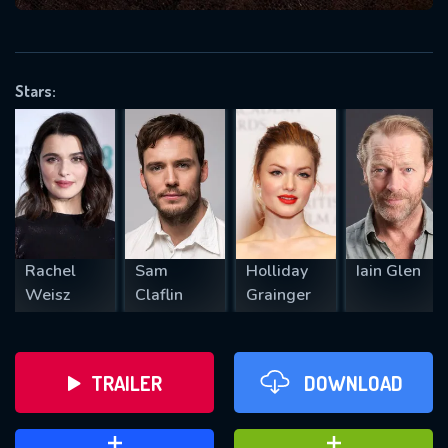
VALID EMAIL REQUIRED
OK
Stars:
REQUIRED MINIMUM 5 SYMBOLS
SUBMIT
Rachel
Sam
Holliday
Iain Glen
Weisz
Claflin
Grainger
TRAILER
DOWNLOAD