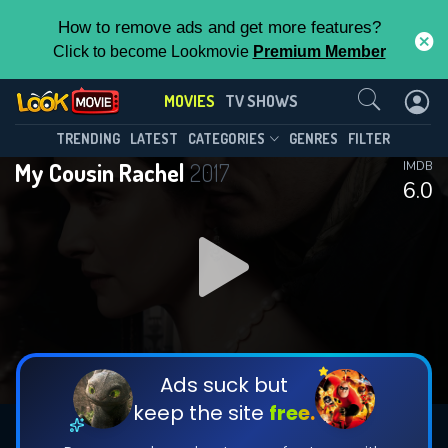
How to remove ads and get more features?
Click to become Lookmovie
Premium Member
Contact Us
MOVIES
TV SHOWS
TRENDING
LATEST
CATEGORIES
GENRES
FILTER
My Cousin Rachel
2017
IMDB
6.0
Ads suck but
keep the site
free.