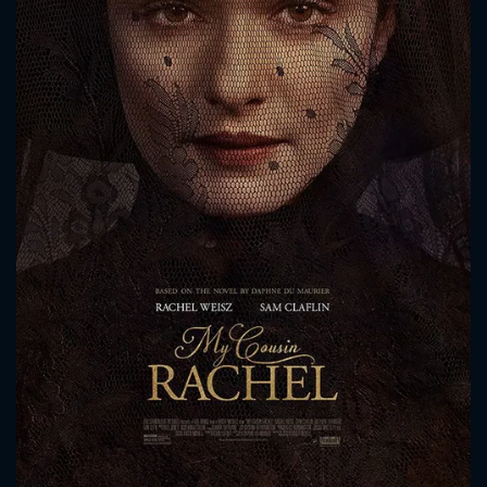
CONTACT US
Please fill all fields.
SUBJECT IS REQUIRED
Message successfully sent. We
will take a look.