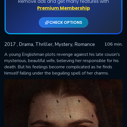
Remove ads and get many features with
Premium Membership
CHECK OPTIONS
2017
, Drama, Thriller, Mystery, Romance
106 min.
A young Englishman plots revenge against his late cousin's
mysterious, beautiful wife, believing her responsible for his
death. But his feelings become complicated as he finds
SUBMIT
himself falling under the beguiling spell of her charms.