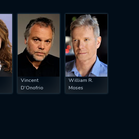
Vincent
William R.
D'Onofrio
Moses