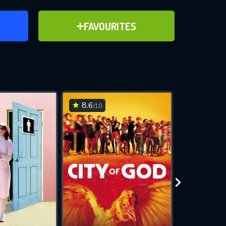
ER
ADD TO FAVOURITES
FAVOURITES
ve for
8.6
5.8
/10
/10
WNLOAD
 features while
e site.
S