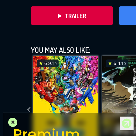
TRAILER
YOU MAY ALSO LIKE:
6.9
6.4
/10
/10
DOWNLOAD
×
Premium