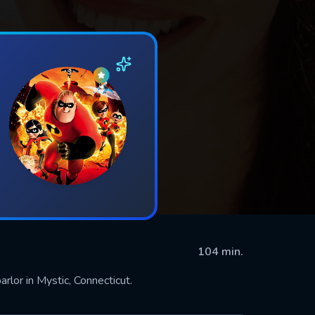
104 min.
rlor in Mystic, Connecticut.