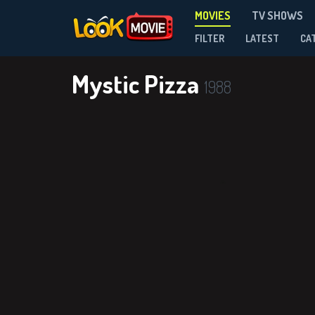
MOVIES
TV SHOWS
FILTER
LATEST
CA
Mystic Pizza
1988