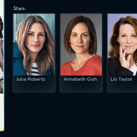
Stars:
SUBJECT IS REQUIRED
essage successfully sent. We will take a
ook.
VALID EMAIL REQUIRED
OK
Julia Roberts
Annabeth Gish
Lili Taylor
REQUIRED MINIMUM 5 SYMBOLS
SUBMIT