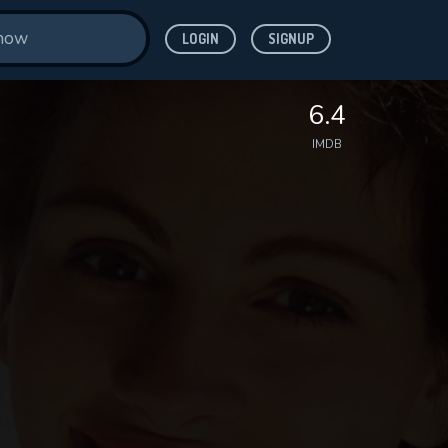
LOGIN
SIGNUP
6.4
IMDB