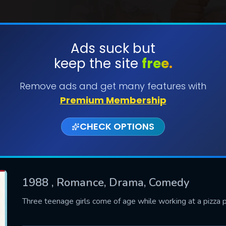
Ads suck but
keep the site
free.
SUBMIT
Remove ads and get many features with
Premium Membership
CHECK OPTIONS
1988
, Romance, Drama, Comedy
CONTACT US
Three teenage girls come of age while working at a pizza pa
Please fill all fields.