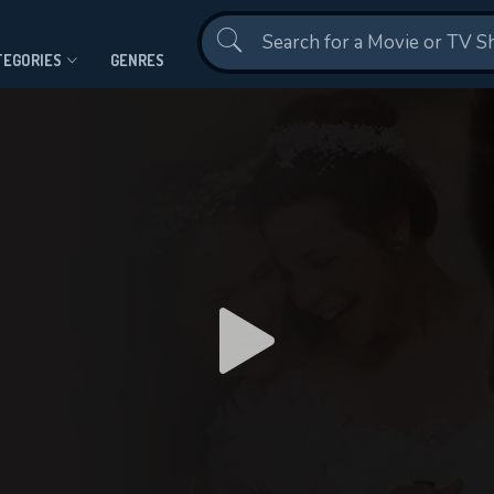
Contact Us
TEGORIES
GENRES