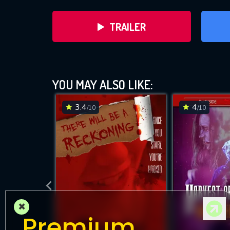
TRAILER
YOU MAY ALSO LIKE:
3.4
4
/10
/10
D
×
Premium