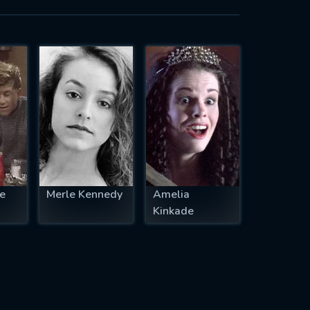
e
Merle Kennedy
Amelia
Kinkade