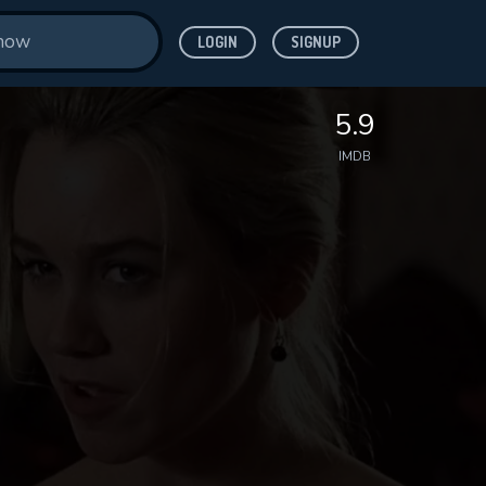
LOGIN
SIGNUP
5.9
IMDB