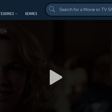
Contact Us
TEGORIES
GENRES
994