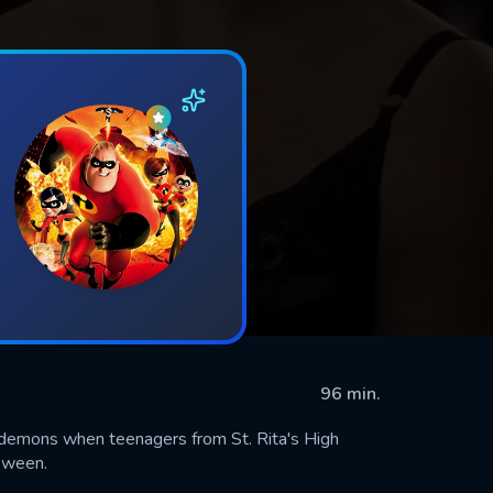
96 min.
 demons when teenagers from St. Rita's High
oween.