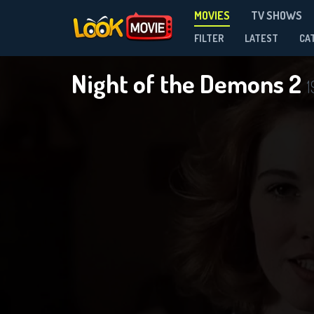
MOVIES
TV SHOWS
FILTER
LATEST
CA
Night of the Demons 2
1