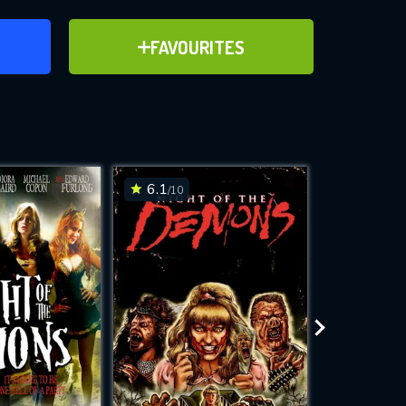
ER
ADD TO FAVOURITES
FAVOURITES
ve for
6.1
6.4
/10
/10
WNLOAD
 features while
e site.
S