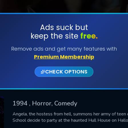
Ads suck but
keep the site
free.
SUBMIT
Remove ads and get many features with
Premium Membership
CHECK OPTIONS
1994
, Horror, Comedy
CONTACT US
Angela, the hostess from hell, summons her army of teen
School decide to party at the haunted Hull House on Hall
Please fill all fields.