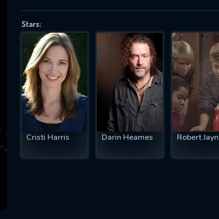
Stars:
SUBJECT IS REQUIRED
essage successfully sent. We will take a
ook.
VALID EMAIL REQUIRED
OK
Cristi Harris
Darin Heames
Robert Jayn
REQUIRED MINIMUM 5 SYMBOLS
SUBMIT