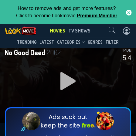
How to remove ads and get more features?
Click to become Lookmovie
Premium Member
Contact Us
MOVIES
TV SHOWS
TRENDING
LATEST
CATEGORIES
GENRES
FILTER
No Good Deed
2002
IMDB
5.4
Ads suck but
keep the site
free.