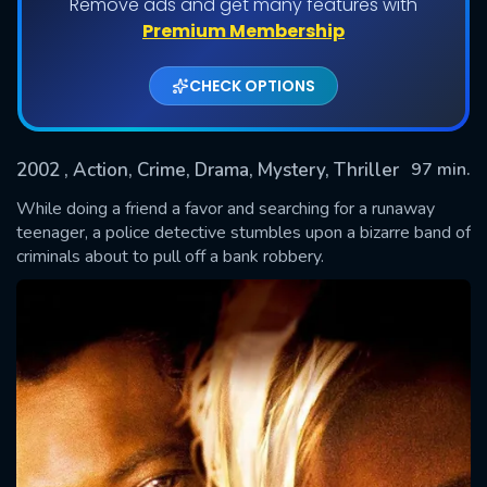
Remove ads and get many features with
Premium Membership
CHECK OPTIONS
2002
, Action, Crime, Drama, Mystery, Thriller
97 min.
While doing a friend a favor and searching for a runaway
teenager, a police detective stumbles upon a bizarre band of
criminals about to pull off a bank robbery.
SUBMIT