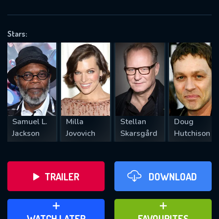
OK
Stars:
REQUIRED MINIMUM 5 SYMBOLS
SUBMIT
Samuel L.
Milla
Stellan
Doug
Jackson
Jovovich
Skarsgård
Hutchison
TRAILER
DOWNLOAD
ADD TO WATCH LATER
ADD TO FAVOURITES
WATCH LATER
FAVOURITES