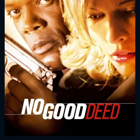
CONTACT US
Please fill all fields.
SUBJECT IS REQUIRED
Message successfully sent. We
will take a look.
VALID EMAIL REQUIRED