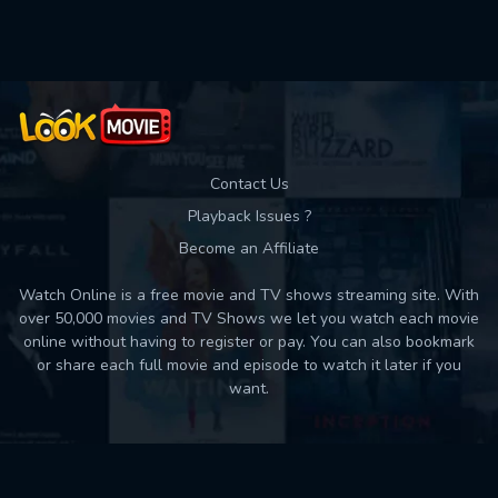
Used: 0, Remaining: 10
Contact Us
Playback Issues ?
Become an Affiliate
Watch Online is a free movie and TV shows streaming site. With
over 50,000 movies and TV Shows we let you watch each movie
online without having to register or pay. You can also bookmark
or share each full movie and episode to watch it later if you
want.
Back to top