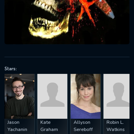
Message successfully sent. We
will take a look.
VALID EMAIL REQUIRED
OK
REQUIRED MINIMUM 5 SYMBOLS
Stars:
SUBMIT
Jason
Kate
Allyson
Robin L.
Yachanin
Graham
Sereboff
Watkins