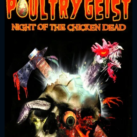
CONTACT US
Please fill all fields.
SUBJECT IS REQUIRED