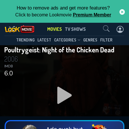
How to remove ads and get more features?
Click to become Lookmovie
Premium Member
Contact Us
MOVIES
TV SHOWS
TRENDING
LATEST
CATEGORIES
GENRES
FILTER
Poultrygeist: Night of the Chicken Dead
2006
IMDB
6.0