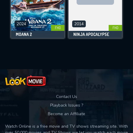
CHECK FEATURES
2024
2014
FHD
FHD
DOWNLOAD
MOANA 2
NINJA APOCALYPSE
Movies daily download Limit:
Used: 0, Remaining: 10
Contact Us
Playback Issues ?
Become an Affiliate
Watch Online is a free movie and TV shows streaming site. With
over 50,000 movies and TV Shows we let you watch each movie