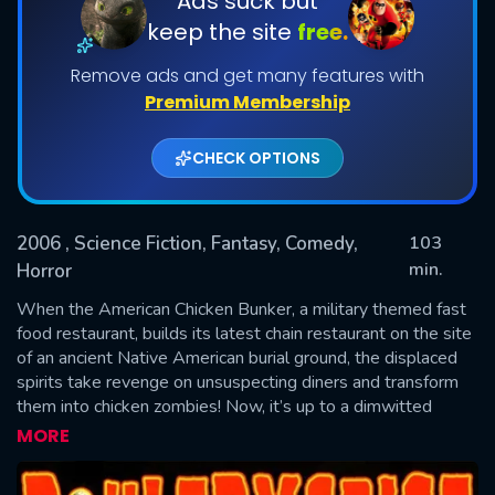
Ads suck but
keep the site
free.
Remove ads and get many features with
Premium Membership
CHECK OPTIONS
2006
, Science Fiction, Fantasy, Comedy,
103
SUBMIT
min.
Horror
When the American Chicken Bunker, a military themed fast
food restaurant, builds its latest chain restaurant on the site
of an ancient Native American burial ground, the displaced
spirits take revenge on unsuspecting diners and transform
them into chicken zombies! Now, it’s up to a dimwitted
counter boy, his collegiate lesbian ex-girlfriend and a burqa-
MORE
wearing fry cook to put an end to the foul feathered menace
once and for all.