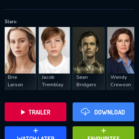
OK
Stars:
REQUIRED MINIMUM 5 SYMBOLS
SUBMIT
Brie
Jacob
Sean
Wendy
Larson
Tremblay
Bridgers
Crewson
TRAILER
DOWNLOAD
ADD TO WATCH LATER
ADD TO FAVOURITES
WATCH LATER
FAVOURITES