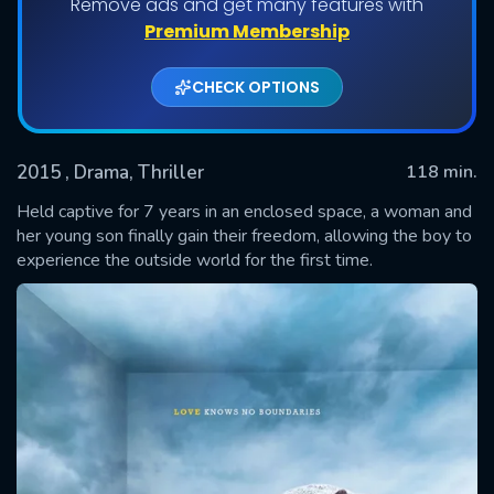
Remove ads and get many features with
Premium Membership
CHECK OPTIONS
2015
, Drama, Thriller
118 min.
Held captive for 7 years in an enclosed space, a woman and
her young son finally gain their freedom, allowing the boy to
experience the outside world for the first time.
SUBMIT