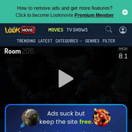
How to remove ads and get more features?
Click to become Lookmovie
Premium Member
Contact Us
MOVIES
TV SHOWS
TRENDING
LATEST
CATEGORIES
GENRES
FILTER
Room
2015
IMDB
8.1
Ads suck but
keep the site
free.