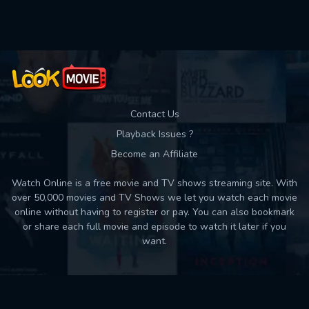
Used: 0, Remaining: 10
Contact Us
Playback Issues ?
Become an Affiliate
Watch Online is a free movie and TV shows streaming site. With
over 50,000 movies and TV Shows we let you watch each movie
online without having to register or pay. You can also bookmark
or share each full movie and episode to watch it later if you
want.
Back to top