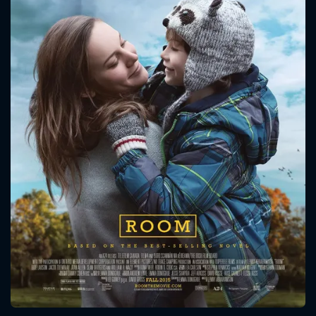
CONTACT US
Please fill all fields.
SUBJECT IS REQUIRED
Message successfully sent. We
will take a look.
VALID EMAIL REQUIRED