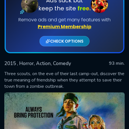
Ads suck but
keep the site
free.
Remove ads and get many features with
Premium Membership
CHECK OPTIONS
2015
, Horror, Action, Comedy
93 min.
SUBMIT
Three scouts, on the eve of their last camp-out, discover the
true meaning of friendship when they attempt to save their
town from a zombie outbreak.