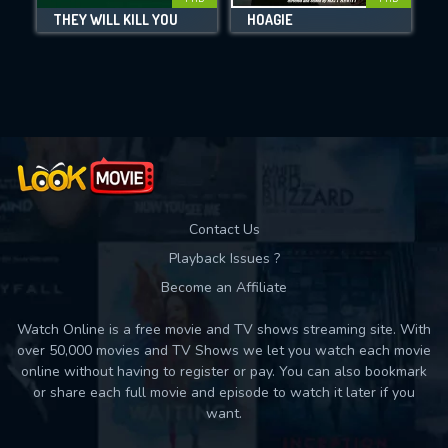
DOWNLOAD
THEY WILL KILL YOU
HOAGIE
Movies daily download Limit:
Used: 0, Remaining: 10
Contact Us
Playback Issues ?
Become an Affiliate
Watch Online is a free movie and TV shows streaming site. With
over 50,000 movies and TV Shows we let you watch each movie
online without having to register or pay. You can also bookmark
or share each full movie and episode to watch it later if you
want.