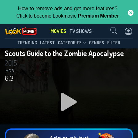
How to remove ads and get more features?
Click to become Lookmovie
Premium Member
Contact Us
MOVIES
TV SHOWS
TRENDING
LATEST
CATEGORIES
GENRES
FILTER
Scouts Guide to the Zombie Apocalypse
2015
IMDB
6.3