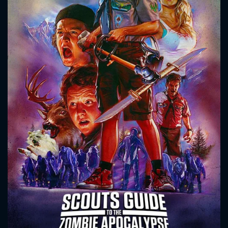
CONTACT US
Please fill all fields.
SUBJECT IS REQUIRED
Message successfully sent. We
will take a look.