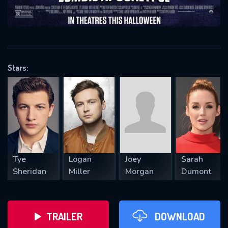
VALID EMAIL REQUIRED
OK
Stars:
REQUIRED MINIMUM 5 SYMBOLS
SUBMIT
Tye
Logan
Joey
Sarah
Sheridan
Miller
Morgan
Dumont
TRAILER
DOWNLOAD