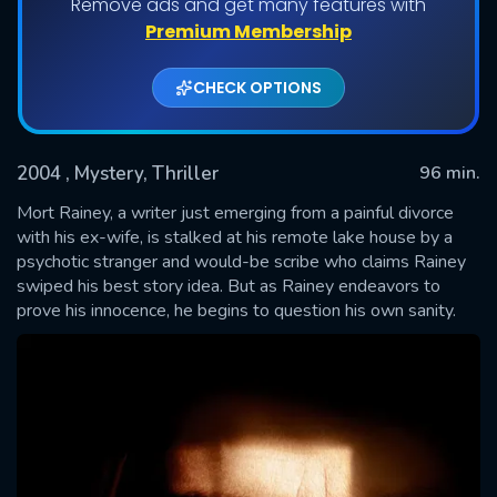
Remove ads and get many features with
Premium Membership
CHECK OPTIONS
2004
, Mystery, Thriller
96 min.
Mort Rainey, a writer just emerging from a painful divorce
with his ex-wife, is stalked at his remote lake house by a
psychotic stranger and would-be scribe who claims Rainey
SUBMIT
swiped his best story idea. But as Rainey endeavors to
prove his innocence, he begins to question his own sanity.