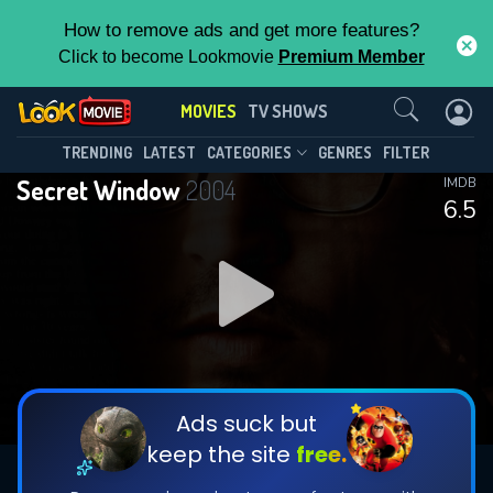
How to remove ads and get more features?
Click to become Lookmovie
Premium Member
Contact Us
MOVIES
TV SHOWS
TRENDING
LATEST
CATEGORIES
GENRES
FILTER
Secret Window
2004
IMDB
6.5
Ads suck but
keep the site
free.