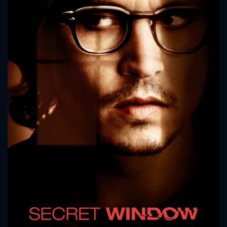
CONTACT US
Please fill all fields.
SUBJECT IS REQUIRED
Message successfully sent. We
will take a look.