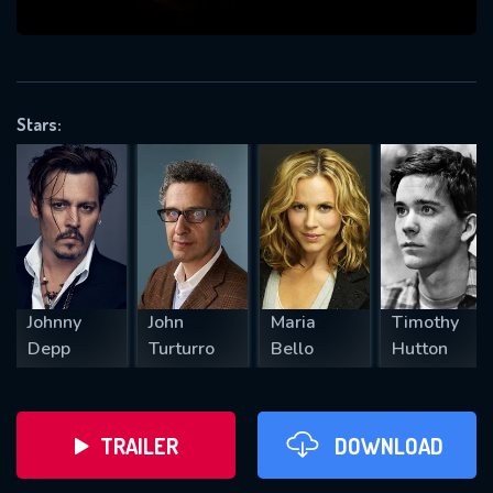
VALID EMAIL REQUIRED
OK
Stars:
REQUIRED MINIMUM 5 SYMBOLS
SUBMIT
Johnny
John
Maria
Timothy
Depp
Turturro
Bello
Hutton
TRAILER
DOWNLOAD