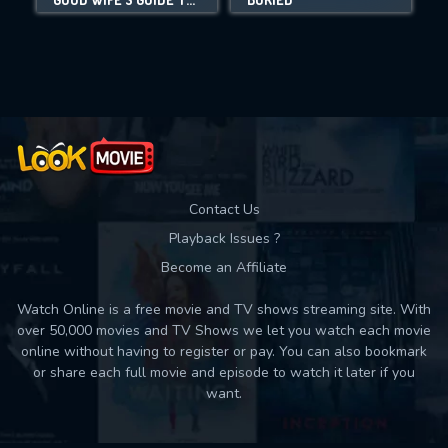
Movies daily download Limit:
Used: 0, Remaining: 10
Contact Us
Playback Issues ?
Become an Affiliate
Watch Online is a free movie and TV shows streaming site. With
over 50,000 movies and TV Shows we let you watch each movie
online without having to register or pay. You can also bookmark
or share each full movie and episode to watch it later if you
want.