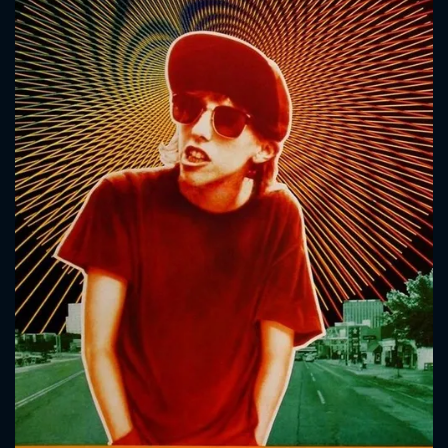
CONTACT US
Please fill all fields.
SUBJECT IS REQUIRED
Message successfully sent. We
will take a look.