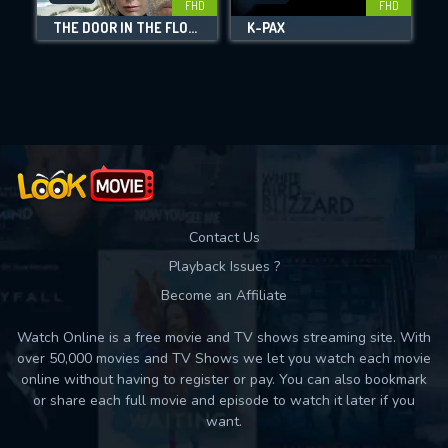
FHD
FHD
THE DOOR IN THE FLOOR
K-PAX
Movies daily download Limit:
Used: 0, Remaining: 10
Contact Us
Playback Issues ?
Become an Affiliate
Watch Online is a free movie and TV shows streaming site. With
over 50,000 movies and TV Shows we let you watch each movie
online without having to register or pay. You can also bookmark
or share each full movie and episode to watch it later if you
want.