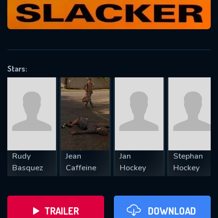
VALID EMAIL REQUIRED
OK
Stars:
REQUIRED MINIMUM 5 SYMBOLS
SUBMIT
Rudy
Jean
Jan
Stephan
Basquez
Caffeine
Hockey
Hockey
TRAILER
DOWNLOAD