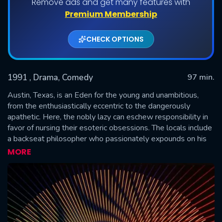
Remove ads and get many features with
Premium Membership
CHECK OPTIONS
1991
, Drama, Comedy
97 min.
Austin, Texas, is an Eden for the young and unambitious,
from the enthusiastically eccentric to the dangerously
apathetic. Here, the nobly lazy can eschew responsibility in
SUBMIT
favor of nursing their esoteric obsessions. The locals include
a backseat philosopher who passionately expounds on his
dream theories to a seemingly comatose cabbie, a young
MORE
woman who tries to hawk Madonna's Pap test to anyone
who will listen and a kindly old anarchist looking for recruits.