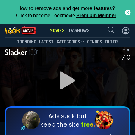
How to remove ads and get more features?
Click to become Lookmovie
Premium Member
Contact Us
MOVIES
TV SHOWS
TRENDING
LATEST
CATEGORIES
GENRES
FILTER
Slacker
1991
IMDB
7.0
Ads suck but
keep the site
free.