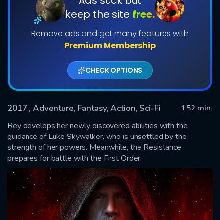
Ads suck but
keep the site
free.
Remove ads and get many features with
Premium Membership
CHECK OPTIONS
2017
, Adventure, Fantasy, Action, Sci-Fi
152 min.
SUBMIT
Rey develops her newly discovered abilities with the
guidance of Luke Skywalker, who is unsettled by the
strength of her powers. Meanwhile, the Resistance
prepares for battle with the First Order.