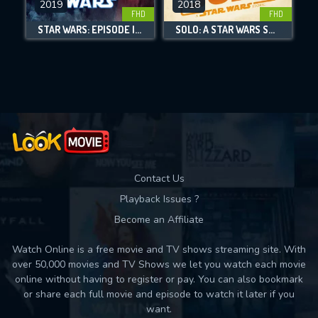
2019
2018
FHD
FHD
DOWNLOAD
STAR WARS: EPISODE IX - THE RISE OF SKYWALKER
SOLO: A STAR WARS STORY
Movies daily download Limit:
Used: 0, Remaining: 10
Contact Us
Playback Issues ?
Become an Affiliate
Watch Online is a free movie and TV shows streaming site. With
over 50,000 movies and TV Shows we let you watch each movie
online without having to register or pay. You can also bookmark
or share each full movie and episode to watch it later if you
want.