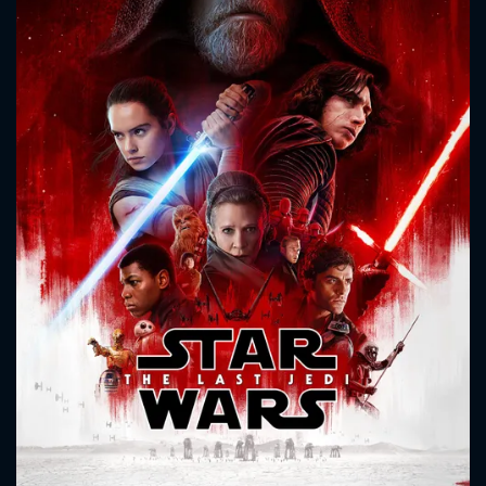
CONTACT US
Please fill all fields.
SUBJECT IS REQUIRED
Message successfully sent. We