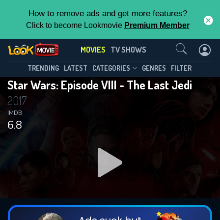
How to remove ads and get more features?
Click to become Lookmovie
Premium Member
Contact Us
MOVIES
TV SHOWS
TRENDING
LATEST
CATEGORIES
GENRES
FILTER
Star Wars: Episode VIII - The Last Jedi
2017
IMDB
6.8