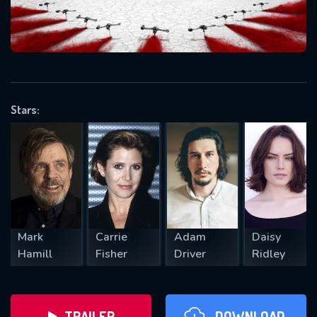
will take a look.
VALID EMAIL REQUIRED
OK
Stars:
REQUIRED MINIMUM 5 SYMBOLS
SUBMIT
Mark
Carrie
Adam
Daisy
Hamill
Fisher
Driver
Ridley
TRAILER
DOWNLOAD