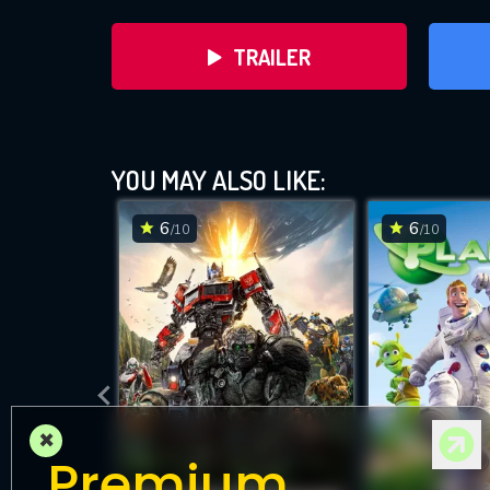
TRAILER
YOU MAY ALSO LIKE:
6
6
/10
/10
DOWNLOAD
×
Premium