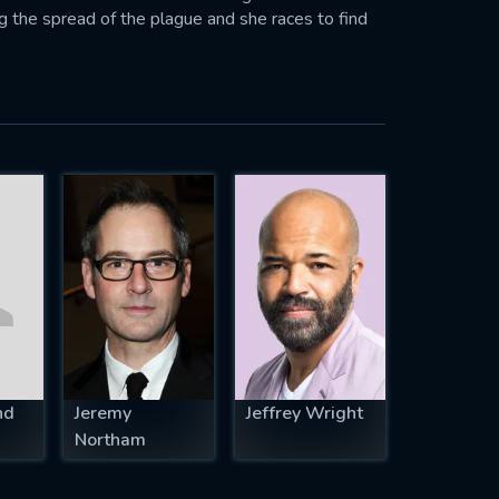
ng the spread of the plague and she races to find
nd
Jeremy
Jeffrey Wright
Northam