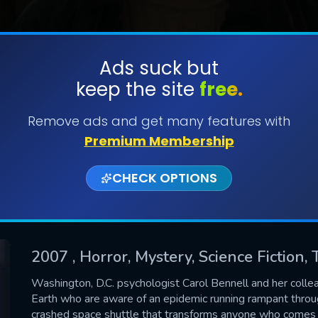
Ads suck but
keep the site
free.
SUBMIT
Remove ads and get many features with
Premium Membership
CHECK OPTIONS
2007
, Horror, Mystery, Science Fiction, 
CONTACT US
Washington, D.C. psychologist Carol Bennell and her colle
Earth who are aware of an epidemic running rampant through
Please fill all fields.
crashed space shuttle that transforms anyone who comes in