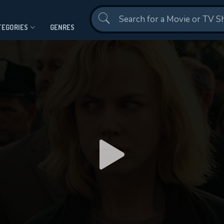
Contact Us
TEGORIES
GENRES