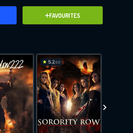
ER
ADD TO FAVOURITES
FAVOURITES
ve for
5.2
5.2
/10
/10
WNLOAD
 features while
e site.
S