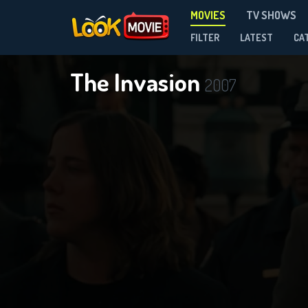
MOVIES
TV SHOWS
FILTER
LATEST
CA
The Invasion
2007