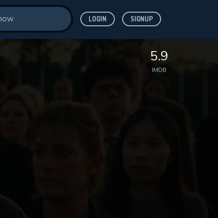
LOGIN
SIGNUP
5.9
IMDB