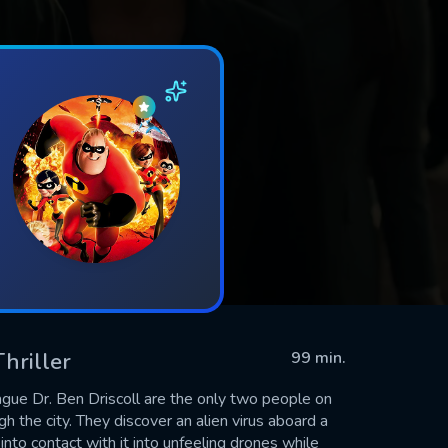
Thriller
99 min.
ague Dr. Ben Driscoll are the only two people on
 the city. They discover an alien virus aboard a
to contact with it into unfeeling drones while