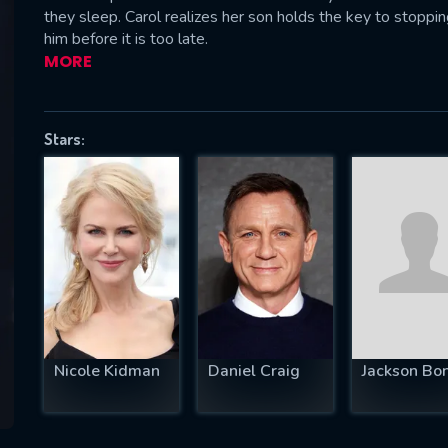
they sleep. Carol realizes her son holds the key to stoppi
him before it is too late.
MORE
SUBJECT IS REQUIRED
essage successfully sent. We will take a
Stars:
ook.
VALID EMAIL REQUIRED
OK
REQUIRED MINIMUM 5 SYMBOLS
Nicole Kidman
Daniel Craig
Jackson Bo
SUBMIT