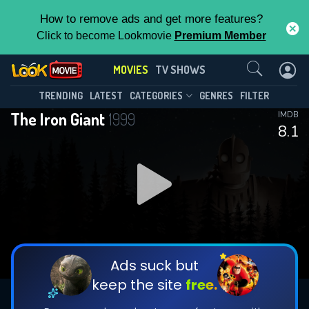
How to remove ads and get more features?
Click to become Lookmovie
Premium Member
Contact Us
MOVIES
TV SHOWS
TRENDING
LATEST
CATEGORIES
GENRES
FILTER
The Iron Giant
1999
IMDB
8.1
Ads suck but
keep the site
free.