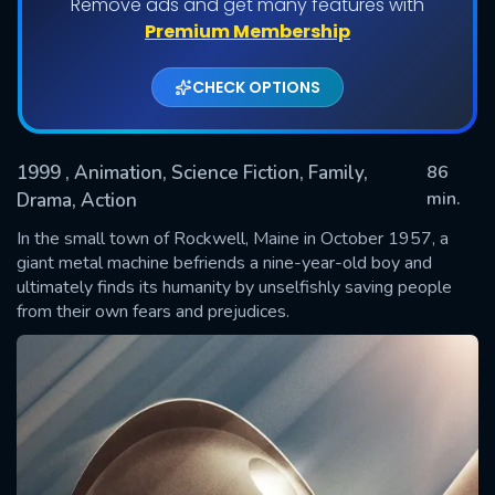
Remove ads and get many features with
Premium Membership
CHECK OPTIONS
1999
, Animation, Science Fiction, Family,
86
min.
Drama, Action
In the small town of Rockwell, Maine in October 1957, a
SUBMIT
giant metal machine befriends a nine-year-old boy and
ultimately finds its humanity by unselfishly saving people
from their own fears and prejudices.