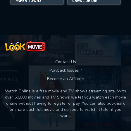
PAPER TOWNS
CRAWL OR DIE
Movies daily download Limit:
Used: 0, Remaining: 10
Contact Us
Playback Issues ?
Become an Affiliate
Watch Online is a free movie and TV shows streaming site. With
over 50,000 movies and TV Shows we let you watch each movie
online without having to register or pay. You can also bookmark
or share each full movie and episode to watch it later if you
want.