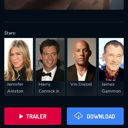
VALID EMAIL REQUIRED
OK
Stars:
REQUIRED MINIMUM 5 SYMBOLS
SUBMIT
Jennifer
Harry
Vin Diesel
James
Aniston
Connick Jr.
Gammon
TRAILER
DOWNLOAD