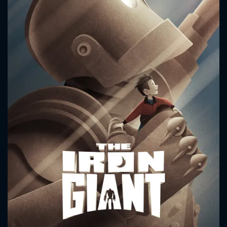
CONTACT US
Please fill all fields.
SUBJECT IS REQUIRED
Message successfully sent. We
will take a look.