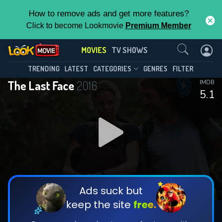
How to remove ads and get more features?
Click to become Lookmovie
Premium Member
Contact Us
MOVIES
TV SHOWS
TRENDING
LATEST
CATEGORIES
GENRES
FILTER
The Last Face
2016
IMDB
5.1
Ads suck but
keep the site
free.