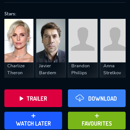
OK
Stars:
REQUIRED MINIMUM 5 SYMBOLS
SUBMIT
Charlize
Javier
Brandon
Anna
Theron
Bardem
Phillips
Strelkov
TRAILER
DOWNLOAD
ADD TO WATCH LATER
ADD TO FAVOURITES
WATCH LATER
FAVOURITES