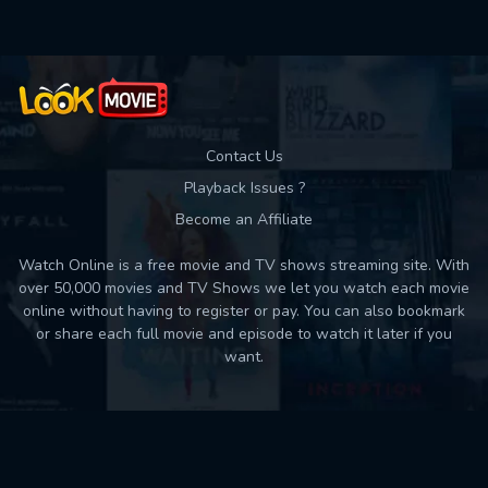
Contact Us
Playback Issues ?
Become an Affiliate
Watch Online is a free movie and TV shows streaming site. With
over 50,000 movies and TV Shows we let you watch each movie
online without having to register or pay. You can also bookmark
or share each full movie and episode to watch it later if you
want.
Back to top