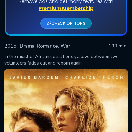
Remove ads and get many features with
Premium Membership
CHECK OPTIONS
2016
, Drama, Romance, War
130 min.
In the midst of African social horror, a love between two
volunteers fades out and reborn again.
SUBMIT