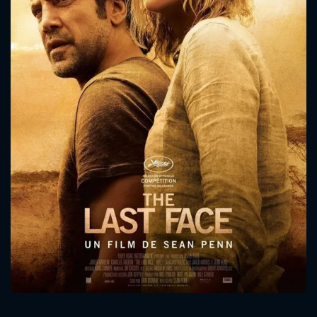
CONTACT US
Please fill all fields.
SUBJECT IS REQUIRED
Message successfully sent. We
will take a look.
VALID EMAIL REQUIRED