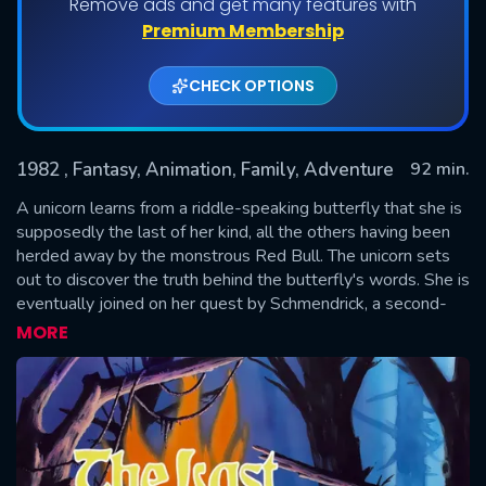
Remove ads and get many features with
Premium Membership
CHECK OPTIONS
1982
, Fantasy, Animation, Family, Adventure
92 min.
A unicorn learns from a riddle-speaking butterfly that she is
supposedly the last of her kind, all the others having been
herded away by the monstrous Red Bull. The unicorn sets
SUBMIT
out to discover the truth behind the butterfly's words. She is
eventually joined on her quest by Schmendrick, a second-
rate magician, and Molly Grue, a middle-aged woman who
MORE
dreamed all her life of seeing a unicorn. Their journey leads
them far from home, all the way to the castle of King
Haggard.