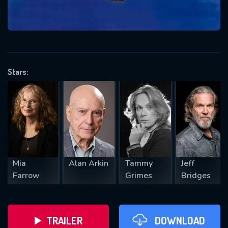
VALID EMAIL REQUIRED
OK
Stars:
REQUIRED MINIMUM 5 SYMBOLS
SUBMIT
Mia
Alan Arkin
Tammy
Jeff
Farrow
Grimes
Bridges
TRAILER
DOWNLOAD