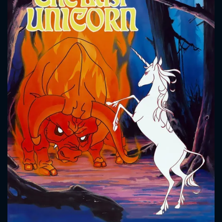
CONTACT US
Please fill all fields.
SUBJECT IS REQUIRED
Message successfully sent. We
will take a look.