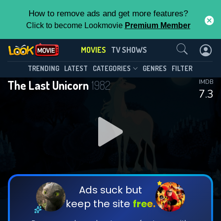
How to remove ads and get more features?
Click to become Lookmovie
Premium Member
Contact Us
MOVIES
TV SHOWS
TRENDING
LATEST
CATEGORIES
GENRES
FILTER
The Last Unicorn
1982
IMDB
7.3
Ads suck but
keep the site
free.