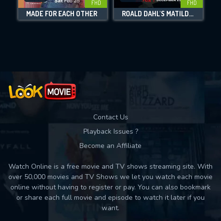
FHD
FHD
MADE FOR EACH OTHER
ROALD DAHL'S MATILDA THE MUSICAL
Movies daily download Limit:
Used: 0, Remaining: 10
Contact Us
Playback Issues ?
Become an Affiliate
Watch Online is a free movie and TV shows streaming site. With
over 50,000 movies and TV Shows we let you watch each movie
online without having to register or pay. You can also bookmark
or share each full movie and episode to watch it later if you
want.