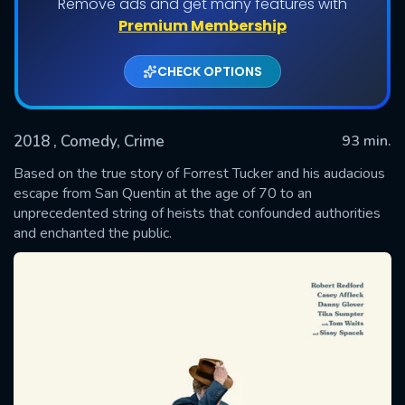
Remove ads and get many features with
Premium Membership
CHECK OPTIONS
2018
, Comedy, Crime
93 min.
Based on the true story of Forrest Tucker and his audacious
escape from San Quentin at the age of 70 to an
unprecedented string of heists that confounded authorities
SUBMIT
and enchanted the public.