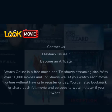
Used: 0, Remaining: 10
Contact Us
Playback Issues ?
Become an Affiliate
Watch Online is a free movie and TV shows streaming site. With
over 50,000 movies and TV Shows we let you watch each movie
online without having to register or pay. You can also bookmark
or share each full movie and episode to watch it later if you
want.