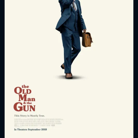
CONTACT US
Please fill all fields.
SUBJECT IS REQUIRED
Message successfully sent. We
will take a look.