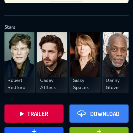
VALID EMAIL REQUIRED
OK
Stars:
REQUIRED MINIMUM 5 SYMBOLS
SUBMIT
Robert
Casey
Sissy
Danny
Redford
Affleck
Spacek
Glover
TRAILER
DOWNLOAD