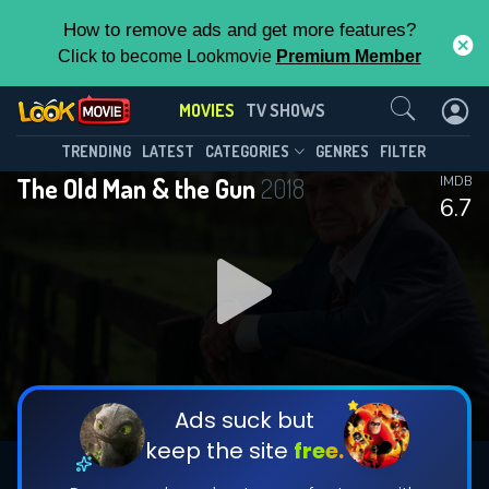
How to remove ads and get more features?
Click to become Lookmovie
Premium Member
Contact Us
MOVIES
TV SHOWS
TRENDING
LATEST
CATEGORIES
GENRES
FILTER
The Old Man & the Gun
2018
IMDB
6.7
Ads suck but
keep the site
free.