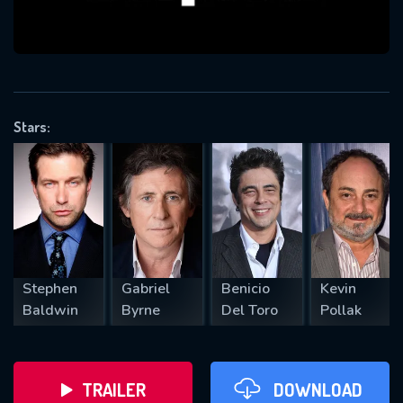
VALID EMAIL REQUIRED
OK
Stars:
REQUIRED MINIMUM 5 SYMBOLS
SUBMIT
Stephen
Gabriel
Benicio
Kevin
Baldwin
Byrne
Del Toro
Pollak
TRAILER
DOWNLOAD