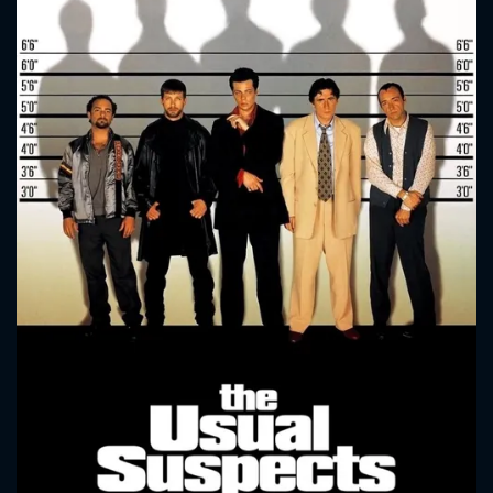
CONTACT US
Please fill all fields.
SUBJECT IS REQUIRED
Message successfully sent. We
will take a look.