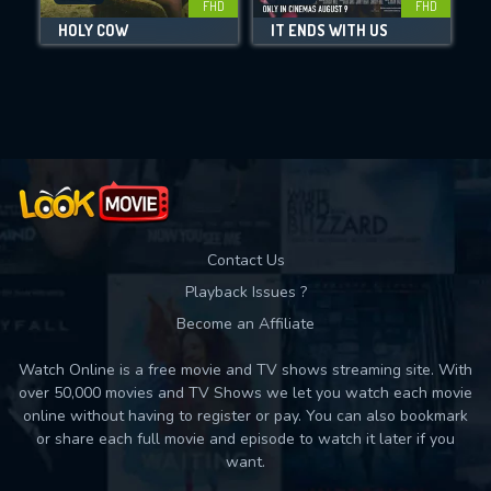
FHD
FHD
HOLY COW
IT ENDS WITH US
Movies daily download Limit:
Used: 0, Remaining: 10
Contact Us
Playback Issues ?
Become an Affiliate
Watch Online is a free movie and TV shows streaming site. With
over 50,000 movies and TV Shows we let you watch each movie
online without having to register or pay. You can also bookmark
or share each full movie and episode to watch it later if you
want.