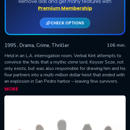
Remove ads and get many features with
Premium Membership
CHECK OPTIONS
1995
, Drama, Crime, Thriller
106 min.
Held in an L.A. interrogation room, Verbal Kint attempts to
convince the feds that a mythic crime lord, Keyser Soze, not
only exists, but was also responsible for drawing him and his
SUBMIT
four partners into a multi-million dollar heist that ended with
an explosion in San Pedro harbor – leaving few survivors.
Verbal lures his interrogators with an incredible story of the
MORE
crime lord's almost supernatural prowess.