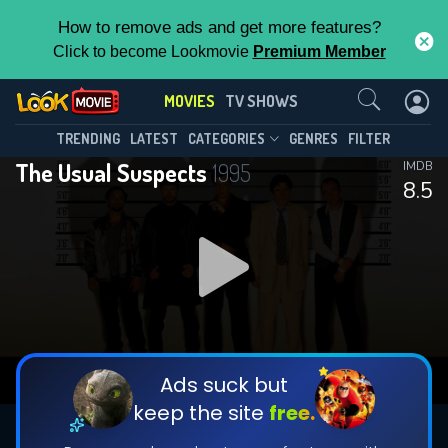
How to remove ads and get more features?
Click to become Lookmovie
Premium Member
Contact Us
MOVIES
TV SHOWS
TRENDING
LATEST
CATEGORIES
GENRES
FILTER
The Usual Suspects
1995
IMDB
8.5
Ads suck but
keep the site
free.