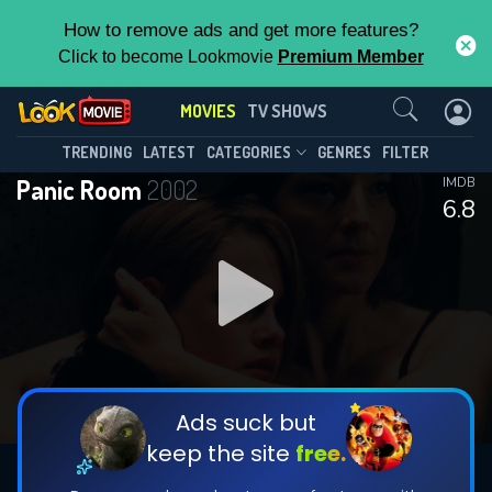
How to remove ads and get more features?
Click to become Lookmovie
Premium Member
Contact Us
MOVIES
TV SHOWS
TRENDING
LATEST
CATEGORIES
GENRES
FILTER
Panic Room
2002
IMDB
6.8
Ads suck but
keep the site
free.