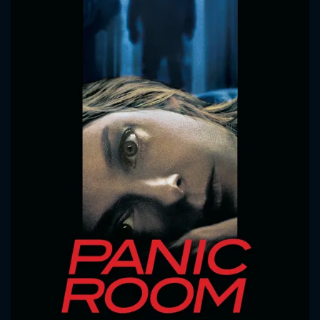
CONTACT US
Please fill all fields.
SUBJECT IS REQUIRED
Message successfully sent. We
will take a look.