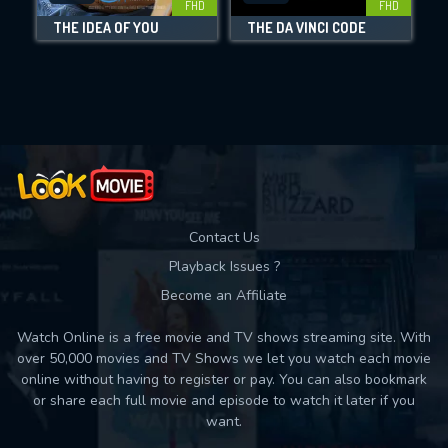
FHD
FHD
THE IDEA OF YOU
THE DA VINCI CODE
Movies daily download Limit:
Used: 0, Remaining: 10
Contact Us
Playback Issues ?
Become an Affiliate
Watch Online is a free movie and TV shows streaming site. With
over 50,000 movies and TV Shows we let you watch each movie
online without having to register or pay. You can also bookmark
or share each full movie and episode to watch it later if you
want.