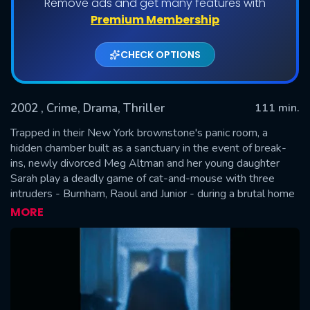
Remove ads and get many features with
Premium Membership
CHECK OPTIONS
2002
, Crime, Drama, Thriller
111 min.
Trapped in their New York brownstone's panic room, a
hidden chamber built as a sanctuary in the event of break-
ins, newly divorced Meg Altman and her young daughter
SUBMIT
Sarah play a deadly game of cat-and-mouse with three
intruders - Burnham, Raoul and Junior - during a brutal home
invasion. But the room itself is the focal point because what
MORE
the intruders really want is inside it.