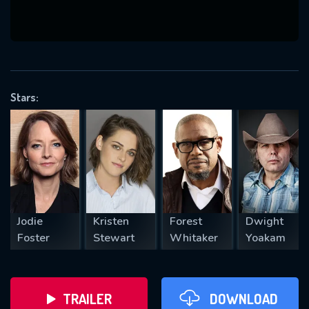
VALID EMAIL REQUIRED
OK
Stars:
REQUIRED MINIMUM 5 SYMBOLS
SUBMIT
Jodie
Kristen
Forest
Dwight
Foster
Stewart
Whitaker
Yoakam
TRAILER
DOWNLOAD