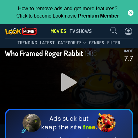
How to remove ads and get more features?
Click to become Lookmovie
Premium Member
Contact Us
MOVIES
TV SHOWS
TRENDING
LATEST
CATEGORIES
GENRES
FILTER
Who Framed Roger Rabbit
1988
IMDB
7.7
Ads suck but
keep the site
free.