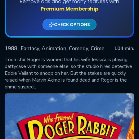
Remove ads and get many features with
Premium Membership
CHECK OPTIONS
1988
, Fantasy, Animation, Comedy, Crime
104 min.
'Toon star Roger is worried that his wife Jessica is playing
pattycake with someone else, so the studio hires detective
Eddie Valiant to snoop on her. But the stakes are quickly
SUBMIT
raised when Marvin Acme is found dead and Roger is the
prime suspect.