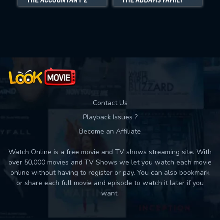
Movies daily download Limit:
Used: 0, Remaining: 10
Contact Us
Playback Issues ?
Become an Affiliate
Watch Online is a free movie and TV shows streaming site. With
over 50,000 movies and TV Shows we let you watch each movie
online without having to register or pay. You can also bookmark
or share each full movie and episode to watch it later if you
want.