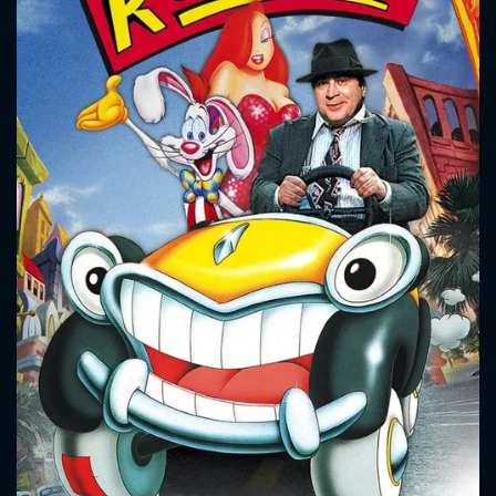
CONTACT US
Please fill all fields.
SUBJECT IS REQUIRED
Message successfully sent. We
will take a look.