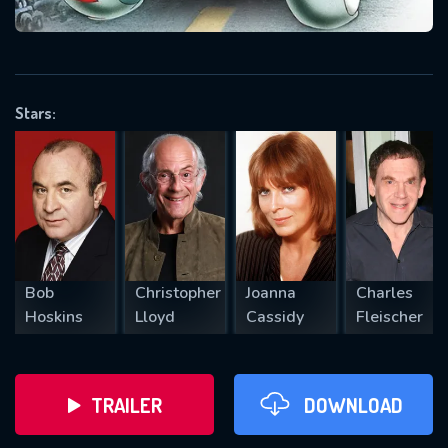
VALID EMAIL REQUIRED
OK
Stars:
REQUIRED MINIMUM 5 SYMBOLS
SUBMIT
Bob
Christopher
Joanna
Charles
Hoskins
Lloyd
Cassidy
Fleischer
TRAILER
DOWNLOAD