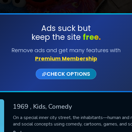
Ads suck but
keep the site
free.
SUBMIT
Remove ads and get many features with
Premium Membership
CHECK OPTIONS
1969
, Kids, Comedy
CONTACT US
On a special inner city street, the inhabitants—human an
and social concepts using comedy, cartoons, games, and s
Please fill all fields.