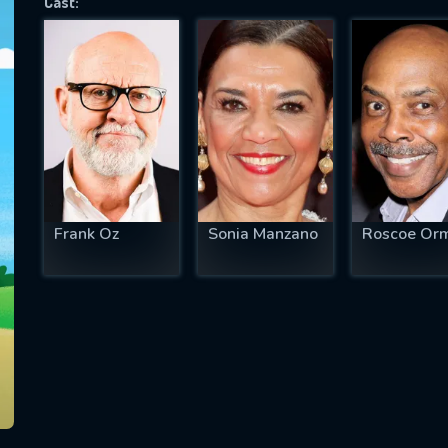
Cast:
SUBJECT IS REQUIRED
essage successfully sent. We will take a
ook.
VALID EMAIL REQUIRED
OK
Frank Oz
Sonia Manzano
Roscoe Or
REQUIRED MINIMUM 5 SYMBOLS
SUBMIT