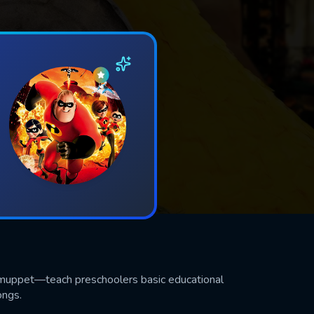
d muppet—teach preschoolers basic educational
ongs.