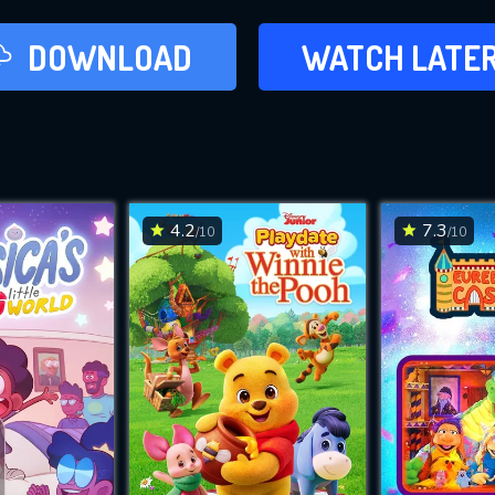
LATER
DOWNLOAD
WATCH LATE
ADD TO WAT
4.2
7.3
/10
/10