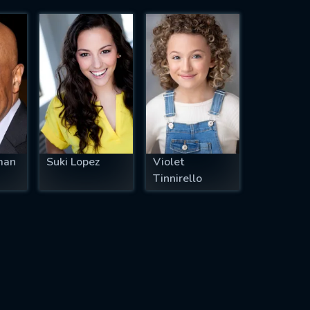
man
Suki Lopez
Violet
Tinnirello