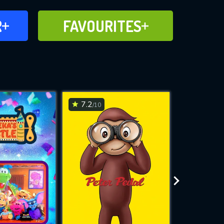
FAVOURITES
R
FAVOURITES
CH
ADD TO
7.2
6.1
/10
/10