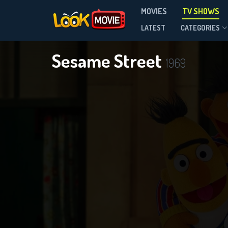
MOVIES
TV SHOWS
Season 56
LATEST
CATEGORIES
Sesame Street
1969