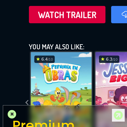
WATCH TRAILER
YOU MAY ALSO LIKE:
6.4
6.3
/10
/10
×
Premium