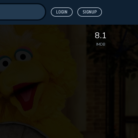
LOGIN
SIGNUP
ve for
8.1
IMDB
 features while
WNLOAD
e site.
S