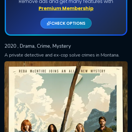
Remove ads and get many features with
Shows daily download Limit:
Premium Membership
Used: 0, Remaining: 20
CHECK OPTIONS
2020
, Drama, Crime, Mystery
A private detective and ex-cop solve crimes in Montana.
SUBMIT