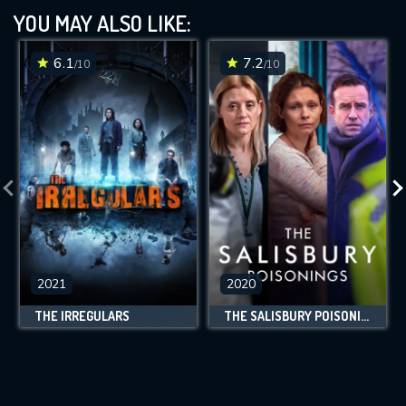
YOU MAY ALSO LIKE:
6.1
7.2
/10
/10
2021
2020
THE IRREGULARS
THE SALISBURY POISONINGS