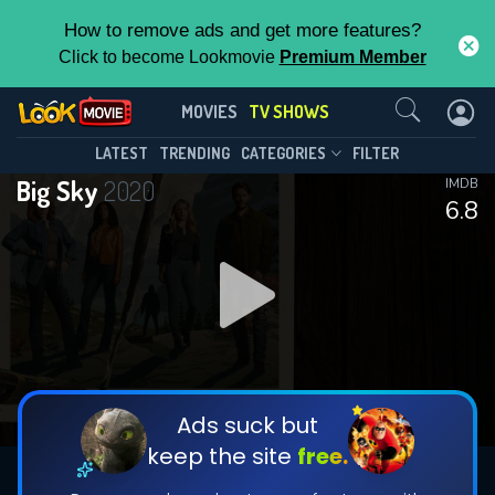
How to remove ads and get more features?
Click to become Lookmovie
Premium Member
Contact Us
Big Sky(2020)
MOVIES
TV SHOWS
Season 3
Episode 13
This Feature is Exclusive for
LATEST
TRENDING
CATEGORIES
FILTER
Big Sky
2020
IMDB
Contributors
6.8
By contributing, you unlock exclusive
features while also helping us to maintain
DOWNLOAD
DOWNLOAD
the site.
DOWNLOAD
CHECK FEATURES
Ads suck but
keep the site
free.
DOWNLOAD