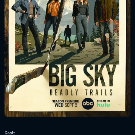
CONTACT US
Please fill all fields.
SUBJECT IS REQUIRED
Message successfully sent. We
will take a look.
VALID EMAIL REQUIRED
OK
Cast: