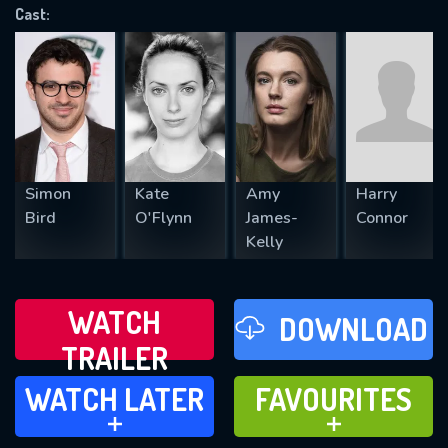
OK
Cast:
REQUIRED MINIMUM 5 SYMBOLS
SUBMIT
Simon
Kate
Amy
Harry
Bird
O'Flynn
James-
Connor
Kelly
WATCH
DOWNLOAD
TRAILER
WATCH LATER
FAVOURITES
WATCH LATER
FAVOURITES
ADD TO
ADD TO