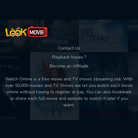
Contact Us
Playback Issues ?
Become an Affiliate
Watch Online is a free movie and TV shows streaming site. With
over 50,000 movies and TV Shows we let you watch each movie
online without having to register or pay. You can also bookmark
or share each full movie and episode to watch it later if you
want.
Back to top