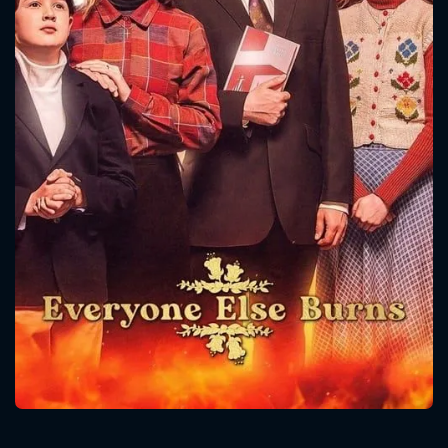
CONTACT US
Please fill all fields.
SUBJECT IS REQUIRED
Message successfully sent. We
will take a look.
VALID EMAIL REQUIRED