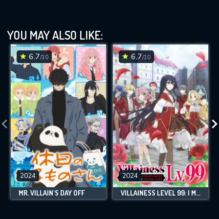
YOU MAY ALSO LIKE:
6.7
6.7
/10
/10
2024
2024
MR. VILLAIN'S DAY OFF
VILLAINESS LEVEL 99: I MAY BE THE HIDDEN BOSS BUT I'M NOT THE DEMON LORD