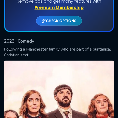
Remove ads and get many features with
Shows daily download Limit:
Premium Membership
Used: 0, Remaining: 20
CHECK OPTIONS
2023
, Comedy
Following a Manchester family who are part of a puritanical
Christian sect.
SUBMIT