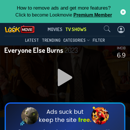
How to remove ads and get more features?
Click to become Lookmovie
Premium Member
Contact Us
Everyone Else Burns(2023)
MOVIES
TV SHOWS
Season 2
Episode 6
This Feature is Exclusive for
LATEST
TRENDING
CATEGORIES
FILTER
Everyone Else Burns
2023
IMDB
Contributors
6.9
By contributing, you unlock exclusive
features while also helping us to maintain
DOWNLOAD
DOWNLOAD
the site.
DOWNLOAD
CHECK FEATURES
Ads suck but
keep the site
free.
DOWNLOAD