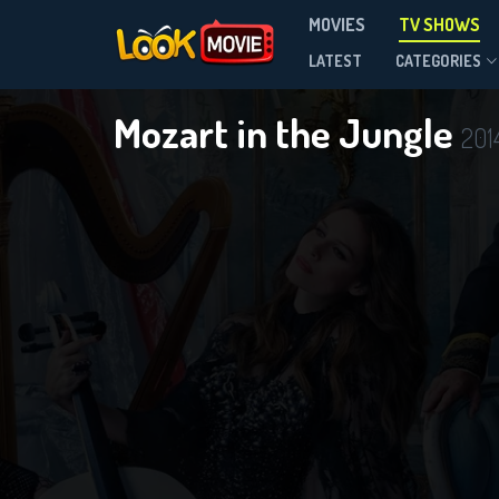
MOVIES
TV SHOWS
Season 4
LATEST
CATEGORIES
Mozart in the Jungle
201