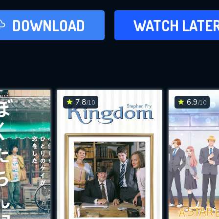
LATER
DOWNLOAD
WATCH LATE
ADD TO WAT
7.8
6.9
/10
/10