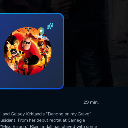
29 min.
al" and Gelsey Kirkland's "Dancing on my Grave"
musicians. From her debut recital at Carnegie
"Miss Saigon," Blair Tindall has played with some