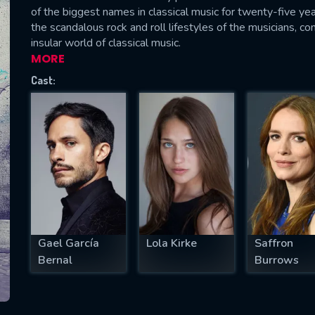
of the biggest names in classical music for twenty-five yea
the scandalous rock and roll lifestyles of the musicians, c
insular world of classical music.
MORE
SUBJECT IS REQUIRED
Cast:
essage successfully sent. We will take a
ook.
VALID EMAIL REQUIRED
OK
REQUIRED MINIMUM 5 SYMBOLS
Gael García
Lola Kirke
Saffron
Bernal
Burrows
SUBMIT