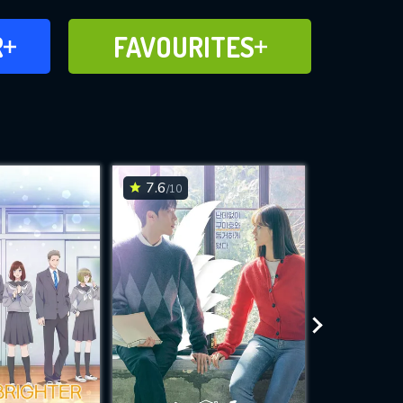
FAVOURITES
R
FAVOURITES
CH
ADD TO
7.6
8.2
/10
/10