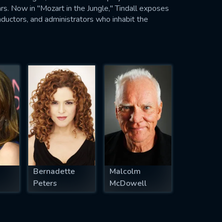
rs. Now in "Mozart in the Jungle," Tindall exposes
onductors, and administrators who inhabit the
Bernadette
Malcolm
Peters
McDowell