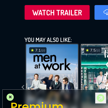
WATCH TRAILER
YOU MAY ALSO LIKE:
7.1
7.5
/10
/10
×
Premium