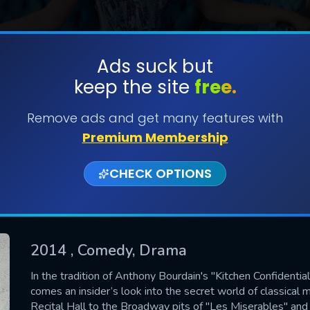
Ads suck but
keep the site
free.
SUBMIT
Remove ads and get many features with
Premium Membership
CHECK OPTIONS
2014
, Comedy, Drama
CONTACT US
In the tradition of Anthony Bourdain's "Kitchen Confidenti
comes an insider’s look into the secret world of classical 
Please fill all fields.
Recital Hall to the Broadway pits of "Les Miserables" and 