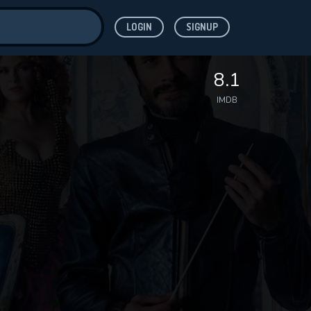
LOGIN
SIGNUP
ve for
8.1
IMDB
 features while
WNLOAD
e site.
S