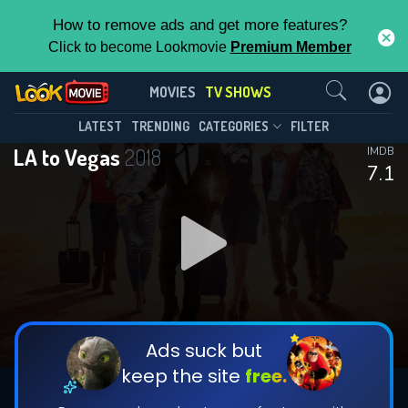
How to remove ads and get more features?
Click to become Lookmovie
Premium Member
Contact Us
LA to Vegas(2018)
MOVIES
TV SHOWS
Season 1
Episode 15
This Feature is Exclusive for
LATEST
TRENDING
CATEGORIES
FILTER
LA to Vegas
2018
IMDB
Contributors
7.1
By contributing, you unlock exclusive
features while also helping us to maintain
DOWNLOAD
the site.
CHECK FEATURES
Ads suck but
keep the site
free.
DOWNLOAD