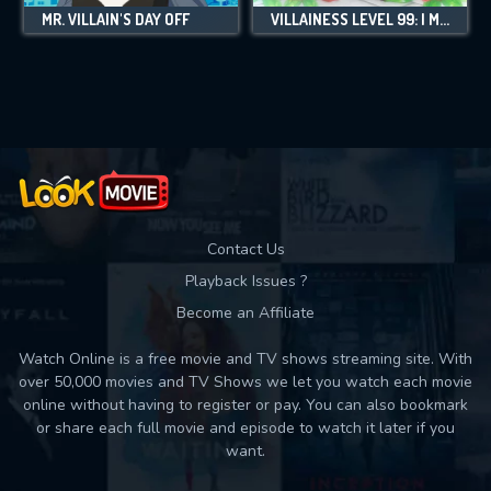
MR. VILLAIN'S DAY OFF
VILLAINESS LEVEL 99: I MAY BE THE HIDDEN BOSS BUT I'M NOT THE DEMON LORD
Contact Us
Playback Issues ?
Become an Affiliate
Watch Online is a free movie and TV shows streaming site. With
over 50,000 movies and TV Shows we let you watch each movie
online without having to register or pay. You can also bookmark
or share each full movie and episode to watch it later if you
want.