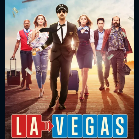
CONTACT US
Please fill all fields.
SUBJECT IS REQUIRED
Message successfully sent. We
will take a look.