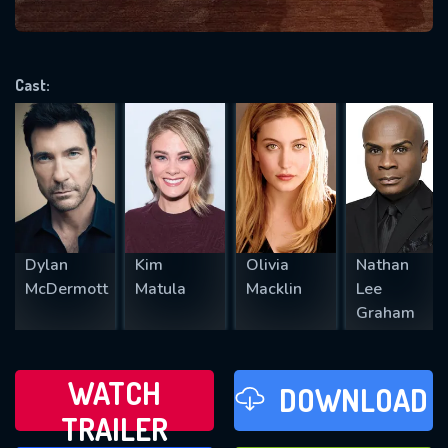
VALID EMAIL REQUIRED
OK
Cast:
REQUIRED MINIMUM 5 SYMBOLS
SUBMIT
Dylan
Kim
Olivia
Nathan
McDermott
Matula
Macklin
Lee
Graham
WATCH
DOWNLOAD
TRAILER