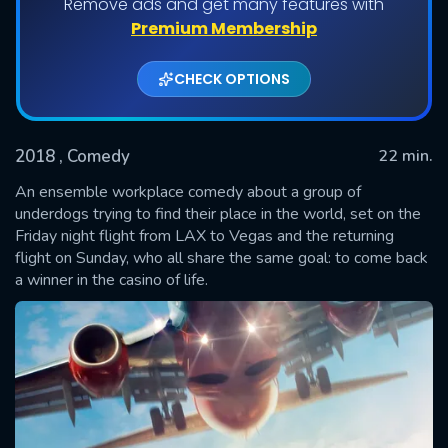
Remove ads and get many features with
Shows daily download Limit:
Premium Membership
Used: 0, Remaining: 20
CHECK OPTIONS
2018
, Comedy
22 min.
An ensemble workplace comedy about a group of
underdogs trying to find their place in the world, set on the
Friday night flight from LAX to Vegas and the returning
SUBMIT
flight on Sunday, who all share the same goal: to come back
a winner in the casino of life.