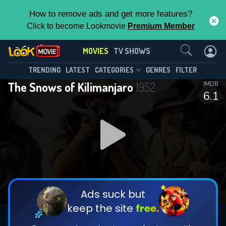
How to remove ads and get more features?
Click to become Lookmovie
Premium Member
Contact Us
MOVIES
TV SHOWS
TRENDING
LATEST
CATEGORIES
GENRES
FILTER
The Snows of Kilimanjaro
1952
IMDB
6.1
Ads suck but
keep the site
free.