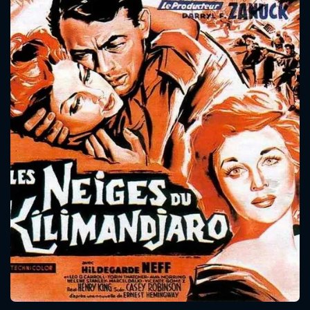
CONTACT US
Please fill all fields.
SUBJECT IS REQUIRED
Message successfully sent. We
will take a look.
VALID EMAIL REQUIRED