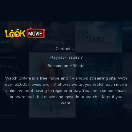
Used: 0, Remaining: 10
Contact Us
Playback Issues ?
Become an Affiliate
Watch Online is a free movie and TV shows streaming site. With
over 50,000 movies and TV Shows we let you watch each movie
online without having to register or pay. You can also bookmark
or share each full movie and episode to watch it later if you
want.
Back to top