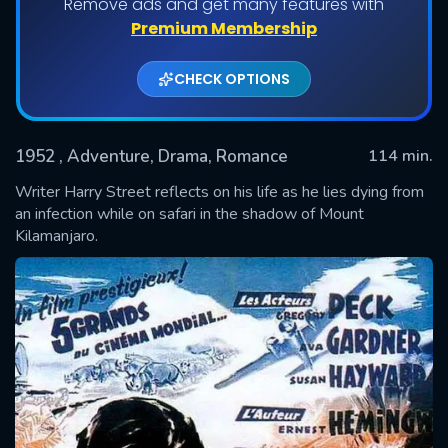
Remove ads and get many features with
Premium Membership
CHECK OPTIONS
1952
, Adventure, Drama, Romance
114 min.
Writer Harry Street reflects on his life as he lies dying from
an infection while on safari in the shadow of Mount
Kilamanjaro.
SUBMIT