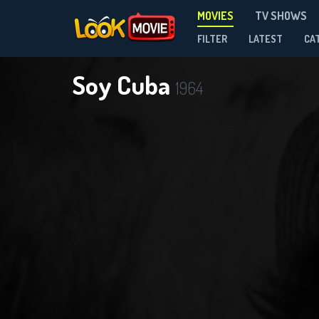
MOVIES
TV SHOWS
FILTER
LATEST
CA
Soy Cuba
1964