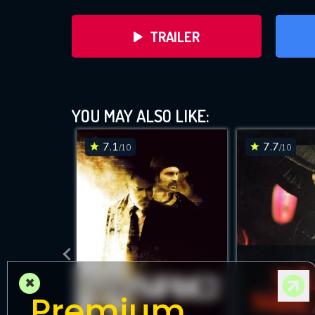
TRAILER
YOU MAY ALSO LIKE:
7.1
7.7
/10
/10
D
×
Premium