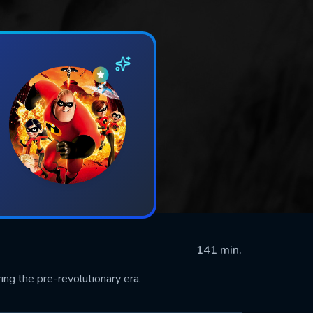
141 min.
ing the pre-revolutionary era.