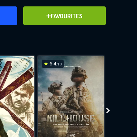
ER
ADD TO FAVOURITES
FAVOURITES
ve for
6.4
6.1
/10
/10
WNLOAD
 features while
e site.
S