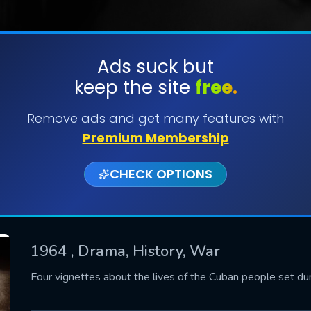
Ads suck but
keep the site
free.
SUBMIT
Remove ads and get many features with
Premium Membership
CHECK OPTIONS
1964
, Drama, History, War
CONTACT US
Four vignettes about the lives of the Cuban people set dur
Please fill all fields.