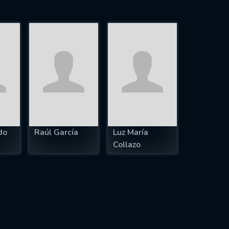
do
Raúl García
Luz María
Collazo