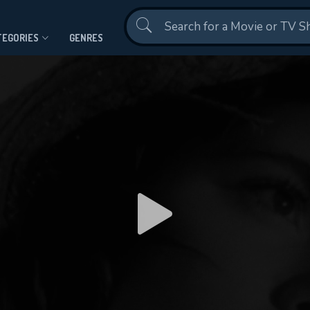
Contact Us
TEGORIES
GENRES