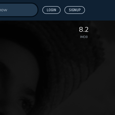
LOGIN
SIGNUP
8.2
IMDB