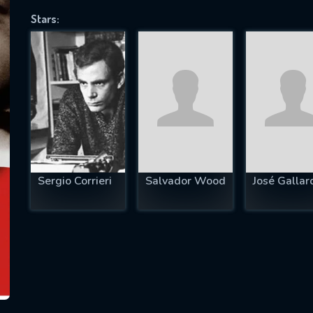
Stars:
SUBJECT IS REQUIRED
essage successfully sent. We will take a
ook.
VALID EMAIL REQUIRED
OK
Sergio Corrieri
Salvador Wood
José Gallar
REQUIRED MINIMUM 5 SYMBOLS
SUBMIT