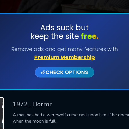
Ads suck but
keep the site
free.
SUBMIT
Remove ads and get many features with
Premium Membership
CHECK OPTIONS
1972
, Horror
CONTACT US
A man has had a werewolf curse cast upon him. If he doesn't 
when the moon is full.
Please fill all fields.