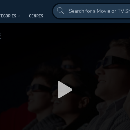
Contact Us
TEGORIES
GENRES
2