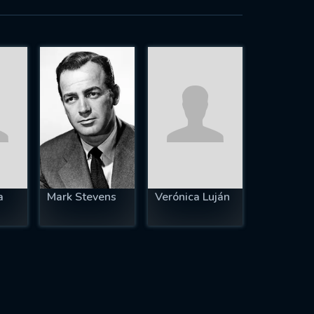
a
Mark Stevens
Verónica Luján