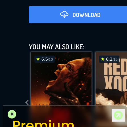
DOWNLOAD
YOU MAY ALSO LIKE:
6.5
6.2
/10
/10
DOWNLOAD
×
Premium