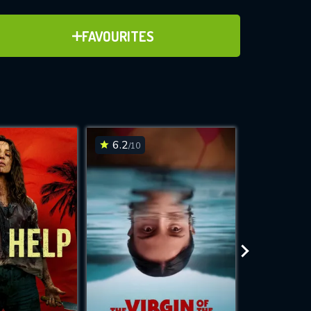
ADD TO FAVOURITES
FAVOURITES
ve for
6.2
6.3
/10
/10
WNLOAD
 features while
e site.
S