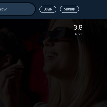
LOGIN
SIGNUP
3.8
IMDB