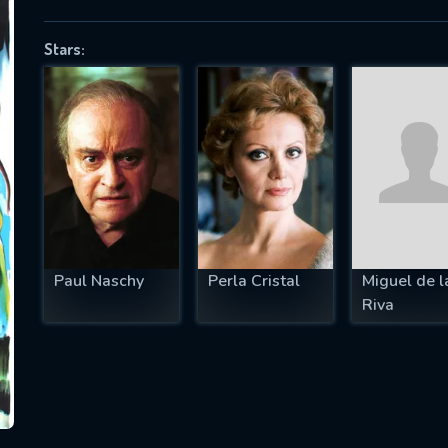
Stars:
SUBJECT IS REQUIRED
essage successfully sent. We will take a
ook.
VALID EMAIL REQUIRED
OK
Paul Naschy
Perla Cristal
Miguel de l
Riva
REQUIRED MINIMUM 5 SYMBOLS
SUBMIT