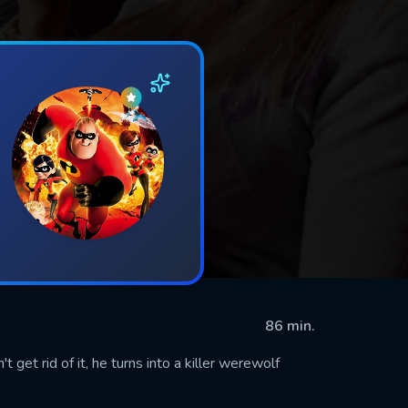
86 min.
get rid of it, he turns into a killer werewolf