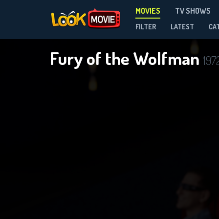
MOVIES
TV SHOWS
FILTER
LATEST
CA
Fury of the Wolfman
197